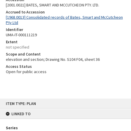
[2001.0021] BATES, SMART AND MCCUTCHEON PTY. LTD.
Accrued to Accession
[1968.0013] Consolidated records of Bates, Smart and McCutcheon
Pty Ltd
Identifier
UMA-IT-000111219
Extent
not specified
Scope and Content
elevation and section; Drawing No. S104 F04, sheet 36
Access Status
Open for public access
Skip
ITEM TYPE: PLAN
to
content
LINKED TO
Series