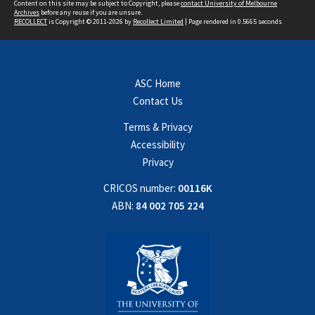
Content on this site may be subject to Copyright, please
contact University of Melbourne
Archives
before any reuse if you are unsure.
RECOLLECT
is Copyright © 2011-2026 by
Recollect Limited
| Page rendered in
0.5665
seconds
ASC Home
Contact Us
Terms & Privacy
Accessibility
Privacy
CRICOS number:
00116K
ABN:
84 002 705 224