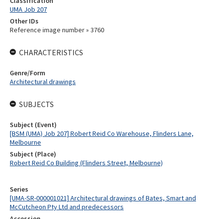
Classification
UMA Job 207
Other IDs
Reference image number » 3760
CHARACTERISTICS
Genre/Form
Architectural drawings
SUBJECTS
Subject (Event)
[BSM (UMA) Job 207] Robert Reid Co Warehouse, Flinders Lane,
Melbourne
Subject (Place)
Robert Reid Co Building (Flinders Street, Melbourne)
Series
[UMA-SR-000001021] Architectural drawings of Bates, Smart and
McCutcheon Pty Ltd and predecessors
Accession