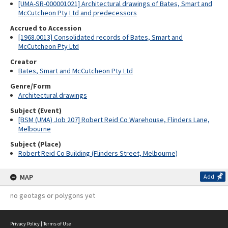
[UMA-SR-000001021] Architectural drawings of Bates, Smart and
McCutcheon Pty Ltd and predecessors
Accrued to Accession
[1968.0013] Consolidated records of Bates, Smart and
McCutcheon Pty Ltd
Creator
Bates, Smart and McCutcheon Pty Ltd
Genre/Form
Architectural drawings
Subject (Event)
[BSM (UMA) Job 207] Robert Reid Co Warehouse, Flinders Lane,
Melbourne
Subject (Place)
Robert Reid Co Building (Flinders Street, Melbourne)
MAP
Add
no geotags or polygons yet
Privacy Policy
|
Terms of Use