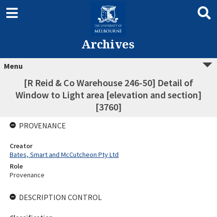
Archives
Menu
[R Reid & Co Warehouse 246-50] Detail of
Window to Light area [elevation and section]
[3760]
PROVENANCE
Creator
Bates, Smart and McCutcheon Pty Ltd
Role
Provenance
DESCRIPTION CONTROL