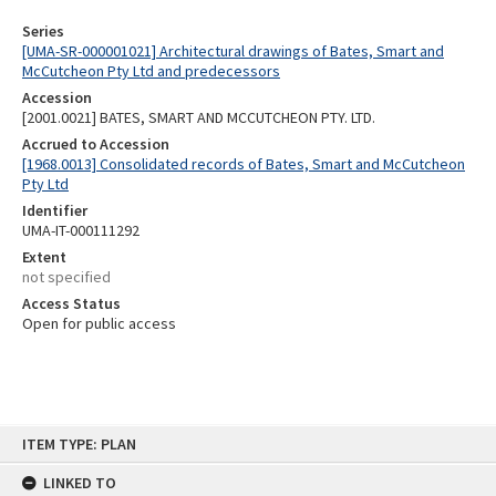
Series
[UMA-SR-000001021] Architectural drawings of Bates, Smart and
McCutcheon Pty Ltd and predecessors
Accession
[2001.0021] BATES, SMART AND MCCUTCHEON PTY. LTD.
Accrued to Accession
[1968.0013] Consolidated records of Bates, Smart and McCutcheon
Pty Ltd
Identifier
UMA-IT-000111292
Extent
not specified
Access Status
Open for public access
Skip
ITEM TYPE: PLAN
to
content
LINKED TO