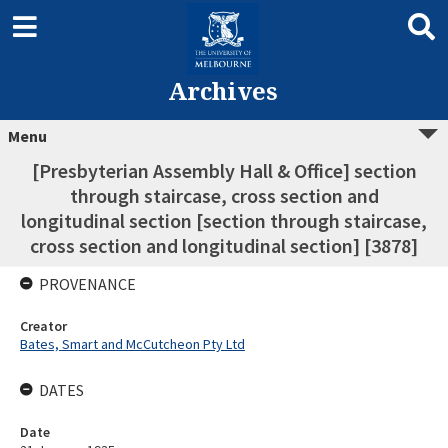
Archives
Menu
[Presbyterian Assembly Hall & Office] section
through staircase, cross section and
longitudinal section [section through staircase,
cross section and longitudinal section] [3878]
PROVENANCE
Creator
Bates, Smart and McCutcheon Pty Ltd
DATES
Date