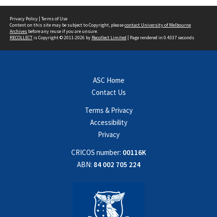
Privacy Policy
|
Terms of Use
Content on this site may be subject to Copyright, please
contact University of Melbourne
Archives
before any reuse if you are unsure.
RECOLLECT
is Copyright © 2011-2026 by
Recollect Limited
| Page rendered in
0.4337
seconds
ASC Home
Contact Us
Terms & Privacy
Accessibility
Privacy
CRICOS number:
00116K
ABN:
84 002 705 224