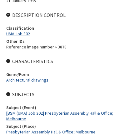
21 January 1935
DESCRIPTION CONTROL
Classification
UMA Job 302
Other IDs
Reference image number » 3878
CHARACTERISTICS
Genre/Form
Architectural drawings
SUBJECTS
Subject (Event)
[BSM (UMA) Job 302] Presbyterian Assembly Hall & Office;
Melbourne
Subject (Place)
Presbyterian Assembly Hall & Office; Melbourne