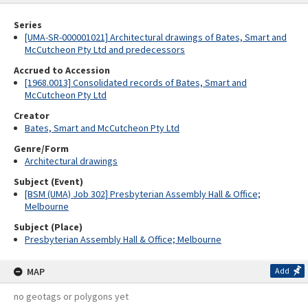
Series
[UMA-SR-000001021] Architectural drawings of Bates, Smart and
McCutcheon Pty Ltd and predecessors
Accrued to Accession
[1968.0013] Consolidated records of Bates, Smart and
McCutcheon Pty Ltd
Creator
Bates, Smart and McCutcheon Pty Ltd
Genre/Form
Architectural drawings
Subject (Event)
[BSM (UMA) Job 302] Presbyterian Assembly Hall & Office;
Melbourne
Subject (Place)
Presbyterian Assembly Hall & Office; Melbourne
MAP
Add
no geotags or polygons yet