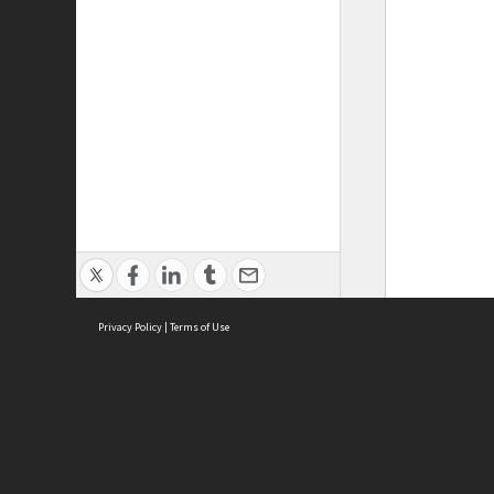
Privacy Policy
|
Terms of Use
ASC Home
Ter
Contact Us
Acce
Priv