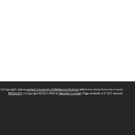
 to Copyright, please
contact University of Melbourne Archives
before any reuse if you are unsure.
RECOLLECT
is Copyright © 2011-2026 by
Recollect Limited
| Page rendered in
0.7237
seconds