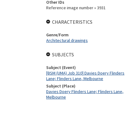
Other IDs
Reference image number » 3931
CHARACTERISTICS
Genre/Form
Architectural drawings
SUBJECTS
Subject (Event)
[BSM (UMA) Job 310] Davies Doery Flinders
Lane; Flinders Lane, Melbourne
Subject (Place)
Davies Doery Flinders Lane; Flinders Lane,
Melbourne