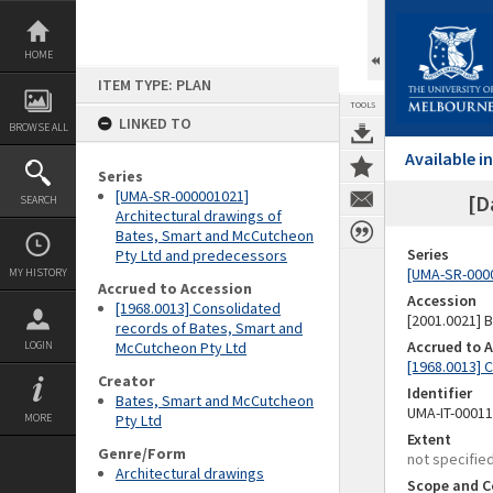
Skip
to
content
HOME
ITEM TYPE: PLAN
TOOLS
LINKED TO
BROWSE ALL
Available 
Series
[UMA-SR-000001021]
[D
SEARCH
Architectural drawings of
Bates, Smart and McCutcheon
Series
Pty Ltd and predecessors
[UMA-SR-0000
MY HISTORY
Accrued to Accession
Accession
[1968.0013] Consolidated
[2001.0021]
records of Bates, Smart and
Accrued to 
LOGIN
McCutcheon Pty Ltd
[1968.0013] 
Creator
Identifier
Bates, Smart and McCutcheon
UMA-IT-0001
MORE
Pty Ltd
Extent
Genre/Form
not specifie
Architectural drawings
Scope and C