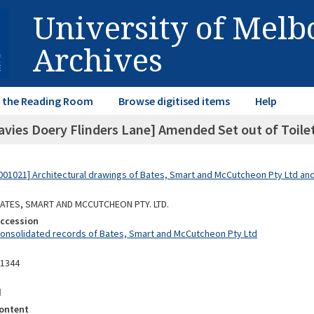
University of Mel
Archives
in the Reading Room
Browse digitised items
Help
avies Doery Flinders Lane] Amended Set out of Toile
01021] Architectural drawings of Bates, Smart and McCutcheon Pty Ltd a
 BATES, SMART AND MCCUTCHEON PTY. LTD.
Accession
Consolidated records of Bates, Smart and McCutcheon Pty Ltd
11344
d
ontent