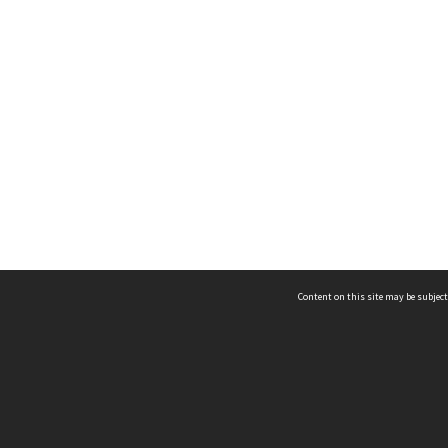
Content on this site may be subject
ms & Privacy
CRICOS number:
00116K
ssibility
ABN:
84 002 705 224
acy