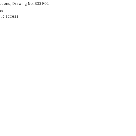
ctions; Drawing No. S33 F02
us
lic access