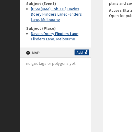
plans and se
Subject (Event)
[BSM (UMA) Job 310] Davies
Access Stat
Doery Flinders Lane; Flinders
Open for pub
Lane, Melbourne
Subject (Place)
Davies Doery Flinders Lane;
Flinders Lane, Melbourne
MAP
Add
no geotags or polygons yet