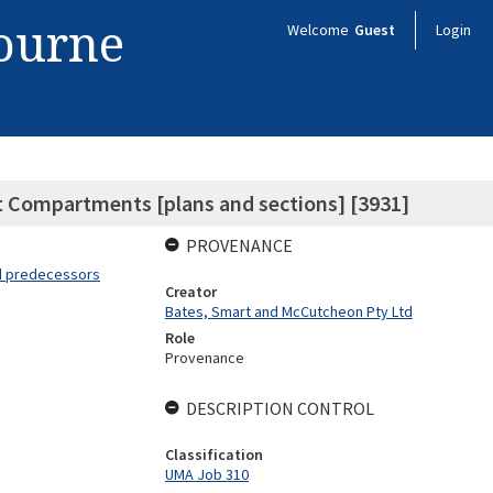
bourne
Welcome
Guest
Login
t Compartments [plans and sections] [3931]
PROVENANCE
nd predecessors
Creator
Bates, Smart and McCutcheon Pty Ltd
Role
Provenance
DESCRIPTION CONTROL
Classification
UMA Job 310