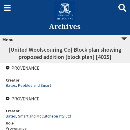
Archives
Menu
[United Woolscouring Co] Block plan showing
proposed addition [block plan] [4025]
PROVENANCE
Creator
Bates, Peebles and Smart
PROVENANCE
Creator
Bates, Smart and McCutcheon Pty Ltd
Role
Provenance