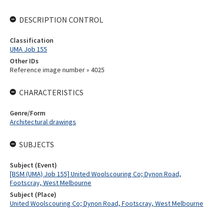
DESCRIPTION CONTROL
Classification
UMA Job 155
Other IDs
Reference image number » 4025
CHARACTERISTICS
Genre/Form
Architectural drawings
SUBJECTS
Subject (Event)
[BSM (UMA) Job 155] United Woolscouring Co; Dynon Road,
Footscray, West Melbourne
Subject (Place)
United Woolscouring Co; Dynon Road, Footscray, West Melbourne