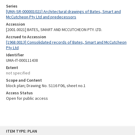
Series
[UMA-SR-000001021] Architectural drawings of Bates, Smart and
McCutcheon Pty Ltd and predecessors
Accession
[2001.0021] BATES, SMART AND MCCUTCHEON PTY. LTD.
Accrued to Accession
[1968.0013] Consolidated records of Bates, Smart and McCutcheon
Pty Ltd
Identifier
UMA-IT-000111438
Extent
not specified
Scope and Content
block plan; Drawing No. S116 F06, sheet no.1
Access Status
Open for public access
Skip
ITEM TYPE: PLAN
to