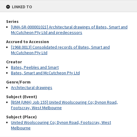
content
LINKED TO
Series
[UMA-SR-000001021] Architectural drawings of Bates, Smart and
McCutcheon Pty Ltd and predecessors
Accrued to Accession
[1968.0013] Consolidated records of Bates, Smart and
McCutcheon Pty Ltd
Creator
Bates, Peebles and Smart
Bates, Smart and McCutcheon Pty Ltd
Genre/Form
Architectural drawings
Subject (Event)
[BSM (UMA) Job 155] United Woolscouring Co; Dynon Road,
Footscray, West Melbourne
Subject (Place)
United Woolscouring Co; Dynon Road, Footscray, West
Melbourne