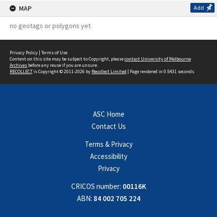
MAP
Add
no geotags or polygons yet
Privacy Policy
|
Terms of Use
Content on this site may be subject to Copyright, please
contact University of Melbourne
Archives
before any reuse if you are unsure.
RECOLLECT
is Copyright © 2011-2026 by
Recollect Limited
| Page rendered in
0.5431
seconds
ASC Home
Contact Us
Terms & Privacy
Accessibility
Privacy
CRICOS number:
00116K
ABN:
84 002 705 224