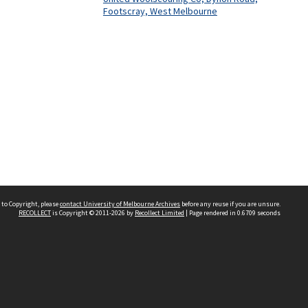
Footscray, West Melbourne
 to Copyright, please
contact University of Melbourne Archives
before any reuse if you are unsure.
RECOLLECT
is Copyright © 2011-2026 by
Recollect Limited
| Page rendered in
0.6709
seconds