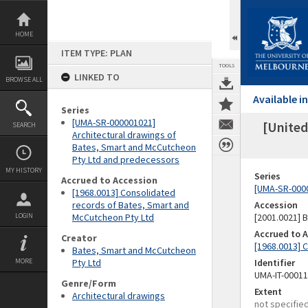
Skip
to
content
HOME
ITEM TYPE: PLAN
TOOLS
LINKED TO
BROWSE ALL
Available 
Series
[UMA-SR-000001021]
[United
SEARCH
Architectural drawings of
Bates, Smart and McCutcheon
Pty Ltd and predecessors
MY HISTORY
Series
Accrued to Accession
[UMA-SR-0000
[1968.0013] Consolidated
records of Bates, Smart and
Accession
LOGIN
McCutcheon Pty Ltd
[2001.0021]
Accrued to 
Creator
[1968.0013] 
Bates, Smart and McCutcheon
MORE
Pty Ltd
Identifier
UMA-IT-0001
Genre/Form
Extent
Architectural drawings
not specifie