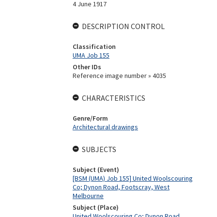
4 June 1917
DESCRIPTION CONTROL
Classification
UMA Job 155
Other IDs
Reference image number » 4035
CHARACTERISTICS
Genre/Form
Architectural drawings
SUBJECTS
Subject (Event)
[BSM (UMA) Job 155] United Woolscouring
Co; Dynon Road, Footscray, West
Melbourne
Subject (Place)
United Woolscouring Co; Dynon Road,