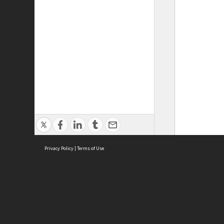
Privacy Policy
|
Terms of Use
ASC Home
Ter
Contact Us
Acce
Priv