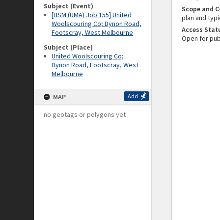
Subject (Event)
Scope and C
[BSM (UMA) Job 155] United
plan and typi
Woolscouring Co; Dynon Road,
Access Stat
Footscray, West Melbourne
Open for pub
Subject (Place)
United Woolscouring Co;
Dynon Road, Footscray, West
Melbourne
MAP
Add
no geotags or polygons yet