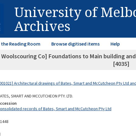
University of Mel
Archives
in the Reading Room
Browse digitised items
Help
 Woolscouring Co] Foundations to Main building and f
[4035]
01021] Architectural drawings of Bates, Smart and McCutcheon Pty Ltd a
 BATES, SMART AND MCCUTCHEON PTY. LTD.
Accession
Consolidated records of Bates, Smart and McCutcheon Pty Ltd
11448
d