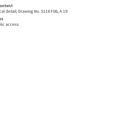
ontent
cal detail; Drawing No. S116 F06, A 19
us
lic access