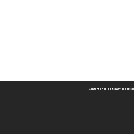
Content on this site may be subject
ms & Privacy
CRICOS number:
00116K
ssibility
ABN:
84 002 705 224
acy