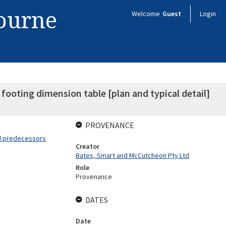
bourne
Welcome
Guest
Login
ooting dimension table [plan and typical detail]
PROVENANCE
nd predecessors
Creator
Bates, Smart and McCutcheon Pty Ltd
Role
Provenance
DATES
Date