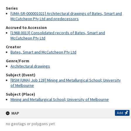
Series
[UMA-SR-000001021] Architectural drawings of Bates, Smart and
McCutcheon Pty Ltd and predecessors
Accrued to Accession
[1968.0013] Consolidated records of Bates, Smart and
McCutcheon Pty Ltd
Creator
Bates, Smart and McCutcheon Pty Ltd
Genre/Form
Architectural drawings
Subject (Event)
[BSM (UMA) Job 128] Mining and Metallurgical School; University
of Melbourne
Subject (Place)
Mining and Metallurgical School; University of Melbourne
MAP
Add
no geotags or polygons yet