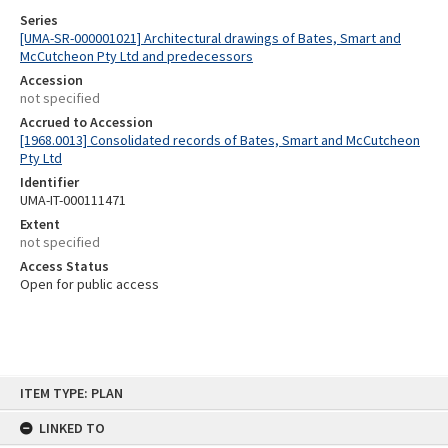
Series
[UMA-SR-000001021] Architectural drawings of Bates, Smart and
McCutcheon Pty Ltd and predecessors
Accession
not specified
Accrued to Accession
[1968.0013] Consolidated records of Bates, Smart and McCutcheon
Pty Ltd
Identifier
UMA-IT-000111471
Extent
not specified
Access Status
Open for public access
Skip
ITEM TYPE: PLAN
to
content
LINKED TO