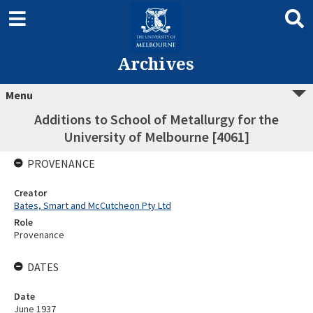
Archives
Menu
Additions to School of Metallurgy for the
University of Melbourne [4061]
PROVENANCE
Creator
Bates, Smart and McCutcheon Pty Ltd
Role
Provenance
DATES
Date
June 1937