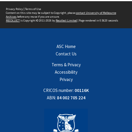
Privacy Policy
|
Terms of Use
Content on this site may be subject to Copyright, please
contact University of Melbourne
Archives
before any reuse if you are unsure.
RECOLLECT
is Copyright © 2011-2026 by
Recollect Limited
| Page rendered in
0.5620
seconds
ASC Home
Contact Us
Terms & Privacy
Accessibility
Privacy
CRICOS number:
00116K
ABN:
84 002 705 224