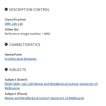
DESCRIPTION CONTROL
Classification
UMA Job 128
Other IDs
Reference image number » 4061
CHARACTERISTICS
Genre/Form
Architectural drawings
SUBJECTS
Subject (Event)
[BSM (UMA) Job 128] Mining and Metallurgical School; University of
Melbourne
Subject (Place)
Mining and Metallurgical School; University of Melbourne