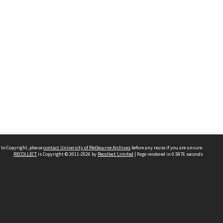
 to Copyright, please
contact University of Melbourne Archives
before any reuse if you are unsure.
RECOLLECT
is Copyright © 2011-2026 by
Recollect Limited
| Page rendered in
0.5976
seconds