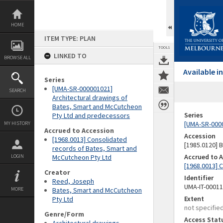
Skip
to
content
HOME
ITEM TYPE: PLAN
TOOLS
LINKED TO
BROWSE ALL
Available 
Series
[UMA-SR-000001021]
SEARCH
Architectural drawings of
Bates, Smart and McCutcheon
Series
Pty Ltd and predecessors
[UMA-SR-0000
MY HISTORY
Accrued to Accession
Accession
[1968.0013] Consolidated
[1985.0120]
records of Bates, Smart and
Accrued to 
LOGIN
McCutcheon Pty Ltd
[1968.0013] 
Creator
Identifier
Reed, Joseph
UMA-IT-0001
MORE
Bates, Smart and McCutcheon
Extent
Pty Ltd
not specifie
Genre/Form
Access Stat