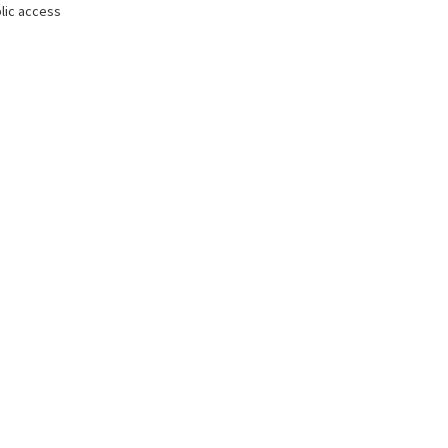
lic access