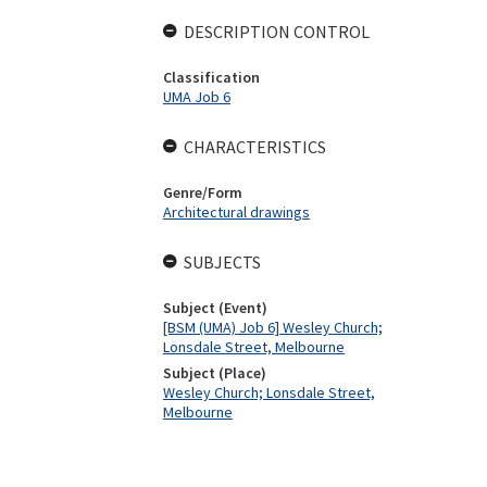
DESCRIPTION CONTROL
Classification
UMA Job 6
CHARACTERISTICS
Genre/Form
Architectural drawings
SUBJECTS
Subject (Event)
[BSM (UMA) Job 6] Wesley Church;
Lonsdale Street, Melbourne
Subject (Place)
Wesley Church; Lonsdale Street,
Melbourne