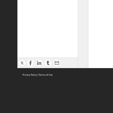
Privacy Policy
|
Terms of Use
ASC Home
Ter
Contact Us
Acce
Priv