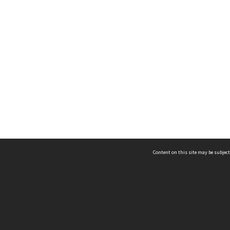
Content on this site may be subject
ms & Privacy
CRICOS number:
00116K
ssibility
ABN:
84 002 705 224
acy