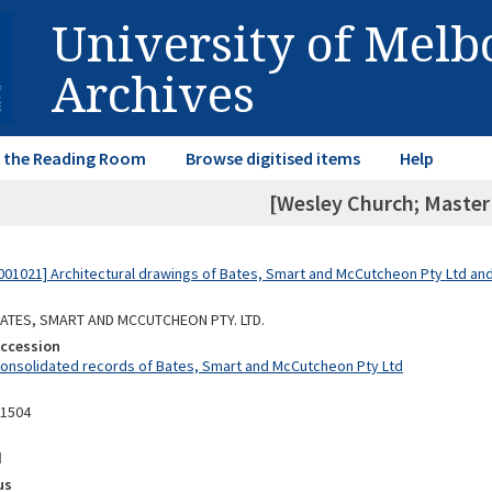
University of Mel
Archives
in the Reading Room
Browse digitised items
Help
[Wesley Church; Master 
01021] Architectural drawings of Bates, Smart and McCutcheon Pty Ltd a
 BATES, SMART AND MCCUTCHEON PTY. LTD.
Accession
Consolidated records of Bates, Smart and McCutcheon Pty Ltd
11504
d
us