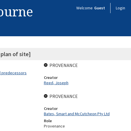
bourne
Welcome
Guest
Login
plan of site]
PROVENANCE
nd predecessors
Creator
Reed, Joseph
PROVENANCE
Creator
Bates, Smart and McCutcheon Pty Ltd
Role
Provenance