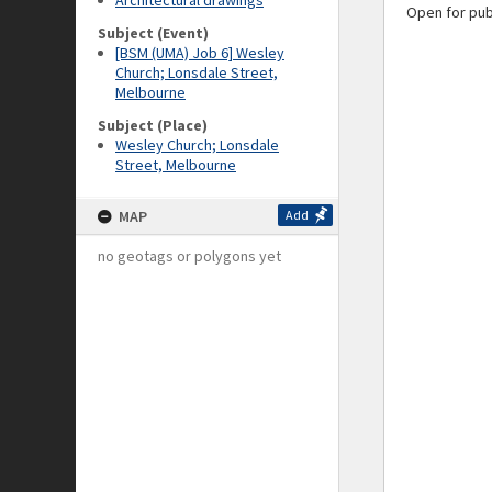
Architectural drawings
Open for pub
Subject (Event)
[BSM (UMA) Job 6] Wesley
Church; Lonsdale Street,
Melbourne
Subject (Place)
Wesley Church; Lonsdale
Street, Melbourne
MAP
Add
no geotags or polygons yet