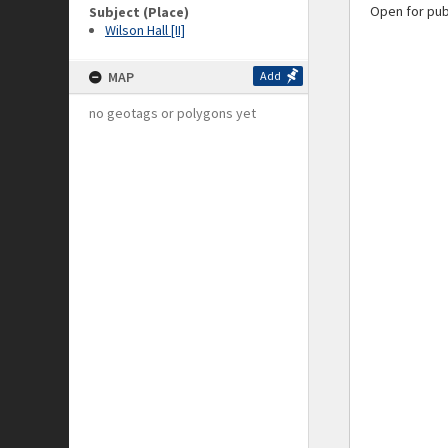
Open for pub
Subject (Place)
Wilson Hall [II]
MAP
Add
no geotags or polygons yet