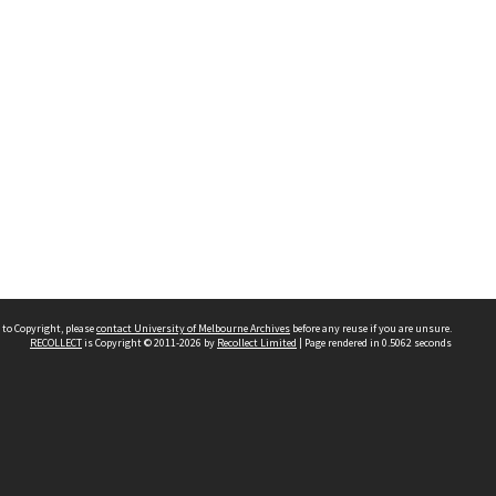
 to Copyright, please
contact University of Melbourne Archives
before any reuse if you are unsure.
RECOLLECT
is Copyright © 2011-2026 by
Recollect Limited
| Page rendered in
0.5062
seconds