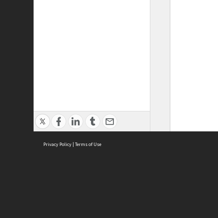
Privacy Policy
|
Terms of Use
ASC Home
Ter
Contact Us
Acce
Priv