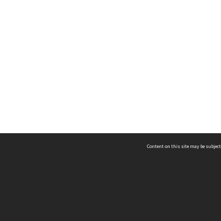
Content on this site may be subject
ms & Privacy
CRICOS number:
00116K
ssibility
ABN:
84 002 705 224
acy