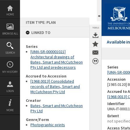
Skip
to
content
HOME
ITEM TYPE: PLAN
TOOLS
LINKED TO
BROWSE ALL
Available 
Series
[UMA-SR-000001021]
SEARCH
Architectural drawings of
Bates, Smart and McCutcheon
Series
Pty Ltd and predecessors
[UMA-SR-0000
MY HISTORY
Accrued to Accession
Accession
[1968.0013] Consolidated
[1985.0120]
records of Bates, Smart and
Accrued to 
LOGIN
McCutcheon Pty Ltd
[1968.0013] 
Creator
Identifier
Bates, Smart and McCutcheon
UMA-IT-0001
MORE
Pty Ltd
Extent
Genre/Form
not specifie
Photographic prints
Access Stat