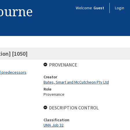
bourne
Welcome
Guest
Login
tion] [1050]
PROVENANCE
nd predecessors
Creator
Bates, Smart and McCutcheon Pty Ltd
Role
Provenance
DESCRIPTION CONTROL
Classification
UMA Job 32