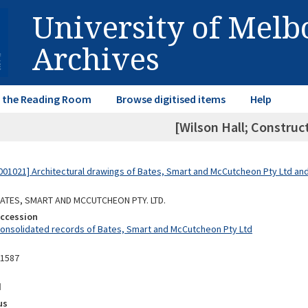
University of Mel
Archives
in the Reading Room
Browse digitised items
Help
[Wilson Hall; Construc
01021] Architectural drawings of Bates, Smart and McCutcheon Pty Ltd a
 BATES, SMART AND MCCUTCHEON PTY. LTD.
Accession
Consolidated records of Bates, Smart and McCutcheon Pty Ltd
11587
d
us