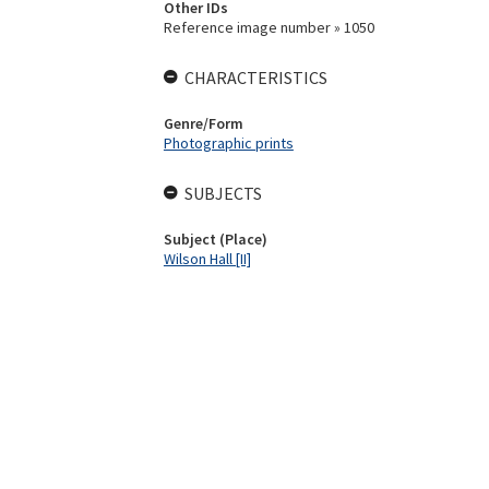
Other IDs
Reference image number » 1050
CHARACTERISTICS
Genre/Form
Photographic prints
SUBJECTS
Subject (Place)
Wilson Hall [II]