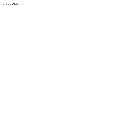
lic access