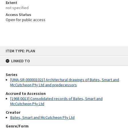
Extent
not specified
Access Status
Open for public access
Skip
ITEM TYPE: PLAN
to
content
LINKED TO
Series
[UMA-SR-000001021] Architectural drawings of Bates, Smart and
McCutcheon Pty Ltd and predecessors
Accrued to Accession
[1968.0013] Consolidated records of Bates, Smart and
McCutcheon Pty Ltd
Creator
Bates, Smart and McCutcheon Pty Ltd
Genre/Form