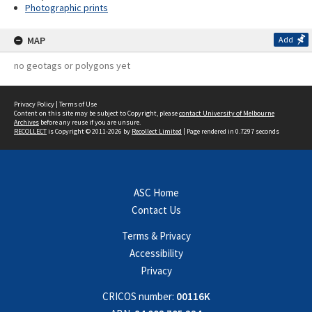
Photographic prints
MAP
Add
no geotags or polygons yet
Privacy Policy
|
Terms of Use
Content on this site may be subject to Copyright, please
contact University of Melbourne
Archives
before any reuse if you are unsure.
RECOLLECT
is Copyright © 2011-2026 by
Recollect Limited
| Page rendered in
0.7297
seconds
ASC Home
Contact Us
Terms & Privacy
Accessibility
Privacy
CRICOS number:
00116K