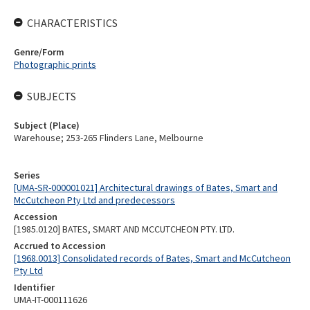
CHARACTERISTICS
Genre/Form
Photographic prints
SUBJECTS
Subject (Place)
Warehouse; 253-265 Flinders Lane, Melbourne
Series
[UMA-SR-000001021] Architectural drawings of Bates, Smart and
McCutcheon Pty Ltd and predecessors
Accession
[1985.0120] BATES, SMART AND MCCUTCHEON PTY. LTD.
Accrued to Accession
[1968.0013] Consolidated records of Bates, Smart and McCutcheon
Pty Ltd
Identifier
UMA-IT-000111626