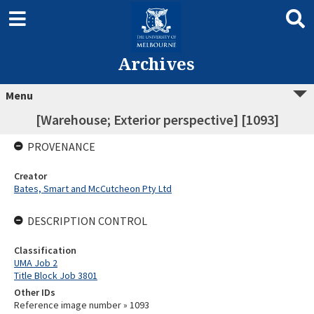
Archives
Menu
[Warehouse; Exterior perspective] [1093]
PROVENANCE
Creator
Bates, Smart and McCutcheon Pty Ltd
DESCRIPTION CONTROL
Classification
UMA Job 2
Title Block Job 3801
Other IDs
Reference image number » 1093