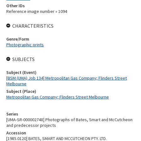
Other IDs
Reference image number » 1094
CHARACTERISTICS
Genre/Form
Photographic prints
SUBJECTS
Subject (Event)
[BSM (UMA) Job 134] Metropolitan Gas Company; Flinders Street
Melbourne
Subject (Place)
Metropolitan Gas Company; Flinders Street Melbourne
Series
[UMA-SR-000002748] Photographs of Bates, Smart and McCutcheon
and predecessor projects
Accession
[1985.0120] BATES, SMART AND MCCUTCHEON PTY. LTD.