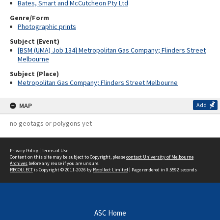
Bates, Smart and McCutcheon Pty Ltd
Genre/Form
Photographic prints
Subject (Event)
[BSM (UMA) Job 134] Metropolitan Gas Company; Flinders Street
Melbourne
Subject (Place)
Metropolitan Gas Company; Flinders Street Melbourne
MAP
Add
no geotags or polygons yet
Privacy Policy
|
Terms of Use
Content on this site may be subject to Copyright, please
contact University of Melbourne
Archives
before any reuse if you are unsure.
RECOLLECT
is Copyright © 2011-2026 by
Recollect Limited
| Page rendered in
0.5592
seconds
ASC Home