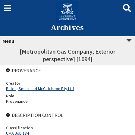
Archives
Menu
[Metropolitan Gas Company; Exterior
perspective] [1094]
PROVENANCE
Creator
Bates, Smart and McCutcheon Pty Ltd
Role
Provenance
DESCRIPTION CONTROL
Classification
UMA Job 134