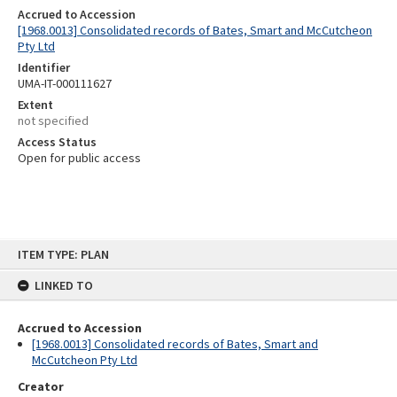
Accrued to Accession
[1968.0013] Consolidated records of Bates, Smart and McCutcheon
Pty Ltd
Identifier
UMA-IT-000111627
Extent
not specified
Access Status
Open for public access
Skip
ITEM TYPE: PLAN
to
content
LINKED TO
Accrued to Accession
[1968.0013] Consolidated records of Bates, Smart and
McCutcheon Pty Ltd
Creator