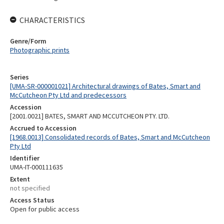
CHARACTERISTICS
Genre/Form
Photographic prints
Series
[UMA-SR-000001021] Architectural drawings of Bates, Smart and
McCutcheon Pty Ltd and predecessors
Accession
[2001.0021] BATES, SMART AND MCCUTCHEON PTY. LTD.
Accrued to Accession
[1968.0013] Consolidated records of Bates, Smart and McCutcheon
Pty Ltd
Identifier
UMA-IT-000111635
Extent
not specified
Access Status
Open for public access