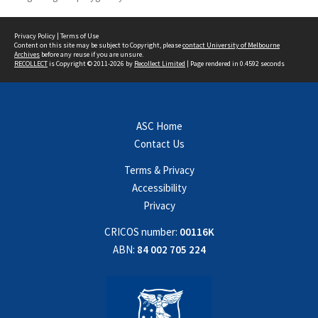
Privacy Policy
|
Terms of Use
Content on this site may be subject to Copyright, please
contact University of Melbourne
Archives
before any reuse if you are unsure.
RECOLLECT
is Copyright © 2011-2026 by
Recollect Limited
| Page rendered in
0.4592
seconds
ASC Home
Contact Us
Terms & Privacy
Accessibility
Privacy
CRICOS number:
00116K
ABN:
84 002 705 224