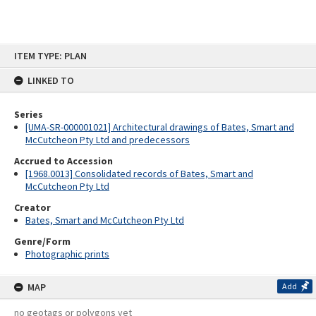
Skip
ITEM TYPE: PLAN
to
content
LINKED TO
Series
[UMA-SR-000001021] Architectural drawings of Bates, Smart and
McCutcheon Pty Ltd and predecessors
Accrued to Accession
[1968.0013] Consolidated records of Bates, Smart and
McCutcheon Pty Ltd
Creator
Bates, Smart and McCutcheon Pty Ltd
Genre/Form
Photographic prints
MAP
Add
no geotags or polygons yet