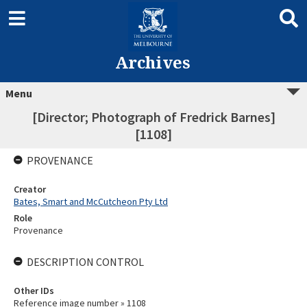
Archives
Menu
[Director; Photograph of Fredrick Barnes]
[1108]
PROVENANCE
Creator
Bates, Smart and McCutcheon Pty Ltd
Role
Provenance
DESCRIPTION CONTROL
Other IDs
Reference image number » 1108