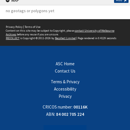
MAP
no geotags or polygons yet
Privacy Policy
|
Terms of Use
Content on this site may be subject to Copyright, please
contact University of Melbourne
Archives
before any reuse if you are unsure.
RECOLLECT
is Copyright © 2011-2026 by
Recollect Limited
| Page rendered in
0.4129
seconds
ASC Home
Contact Us
Terms & Privacy
Accessibility
Privacy
CRICOS number:
00116K
ABN:
84 002 705 224