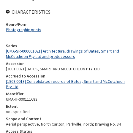
CHARACTERISTICS
Genre/Form
Photographic prints
Series
[UMA-SR-000001021] Architectural drawings of Bates, Smart and
McCutcheon Pty Ltd and predecessors
Accession
[2001.0021] BATES, SMART AND MCCUTCHEON PTY. LTD.
Accrued to Accession
[1968.0013] Consolidated records of Bates, Smart and McCutcheon
Pty Ltd
Identifier
UMA-IT-000111683
Extent
not specified
Scope and Content
Aerial perspective, North Carlton, Parkville, north; Drawing No. 34
Access Status