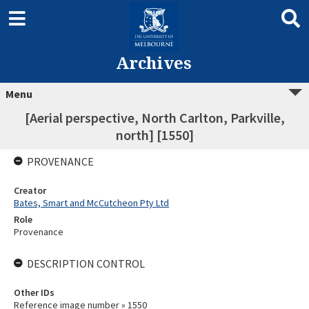
Archives
Menu
[Aerial perspective, North Carlton, Parkville,
north] [1550]
PROVENANCE
Creator
Bates, Smart and McCutcheon Pty Ltd
Role
Provenance
DESCRIPTION CONTROL
Other IDs
Reference image number » 1550