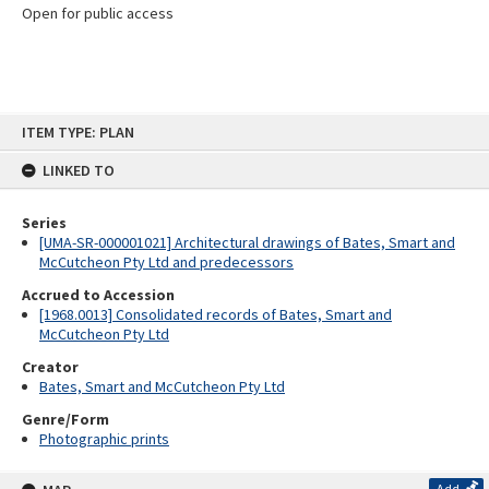
Open for public access
Skip
ITEM TYPE: PLAN
to
content
LINKED TO
Series
[UMA-SR-000001021] Architectural drawings of Bates, Smart and
McCutcheon Pty Ltd and predecessors
Accrued to Accession
[1968.0013] Consolidated records of Bates, Smart and
McCutcheon Pty Ltd
Creator
Bates, Smart and McCutcheon Pty Ltd
Genre/Form
Photographic prints
Add