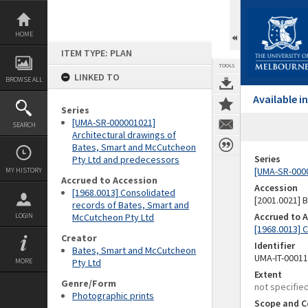
Skip
to
content
HOME
ITEM TYPE: PLAN
TOOLS
LINKED TO
BROWSE ALL
Available 
Series
[UMA-SR-000001021]
SEARCH
Architectural drawings of
Bates, Smart and McCutcheon
Series
Pty Ltd and predecessors
[UMA-SR-0000
MY HISTORY
Accrued to Accession
Accession
[1968.0013] Consolidated
[2001.0021]
records of Bates, Smart and
Accrued to 
LOGIN
McCutcheon Pty Ltd
[1968.0013] 
Creator
Identifier
Bates, Smart and McCutcheon
UMA-IT-0001
MORE
Pty Ltd
Extent
Genre/Form
not specifie
Photographic prints
Scope and C