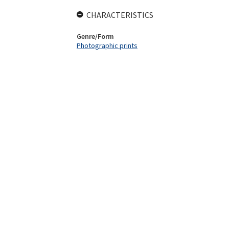
CHARACTERISTICS
Genre/Form
Photographic prints