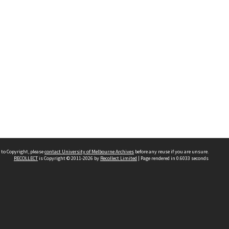
 to Copyright, please
contact University of Melbourne Archives
before any reuse if you are unsure.
RECOLLECT
is Copyright © 2011-2026 by
Recollect Limited
| Page rendered in
0.6033
seconds