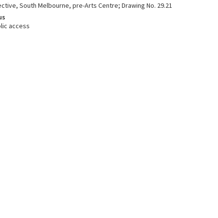
ective, South Melbourne, pre-Arts Centre; Drawing No. 29.21
us
lic access