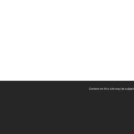
Content on this site may be subject
ms & Privacy
CRICOS number:
00116K
ssibility
ABN:
84 002 705 224
acy