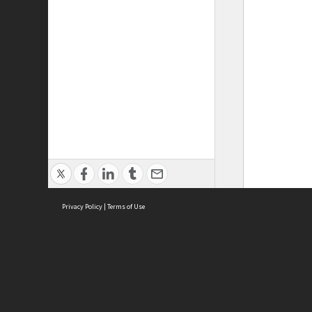
Privacy Policy
|
Terms of Use
ASC Home
Ter
Contact Us
Acce
Priv