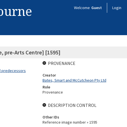
bourne
Welcome
Guest
Login
, pre-Arts Centre] [1595]
PROVENANCE
nd predecessors
Creator
Bates, Smart and McCutcheon Pty Ltd
Role
Provenance
DESCRIPTION CONTROL
Other IDs
Reference image number » 1595