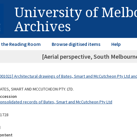
University of Mel
Archives
in the Reading Room
Browse digitised items
Help
[Aerial perspective, South Melbourne
01021] Architectural drawings of Bates, Smart and McCutcheon Pty Ltd a
 BATES, SMART AND MCCUTCHEON PTY. LTD.
Accession
Consolidated records of Bates, Smart and McCutcheon Pty Ltd
11728
d
ontent