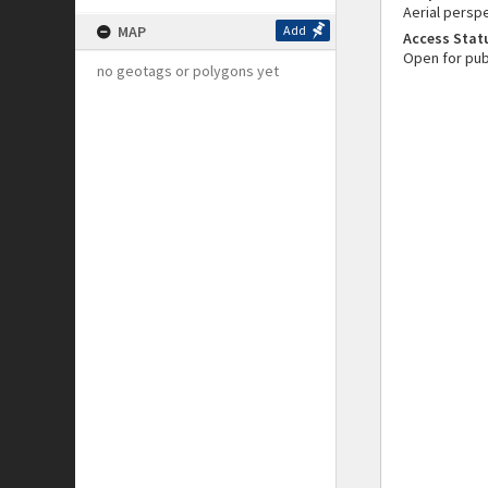
Aerial persp
MAP
Add
Access Stat
Open for pub
no geotags or polygons yet