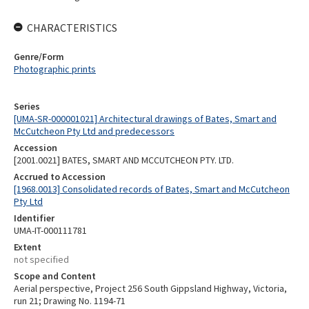
CHARACTERISTICS
Genre/Form
Photographic prints
Series
[UMA-SR-000001021] Architectural drawings of Bates, Smart and
McCutcheon Pty Ltd and predecessors
Accession
[2001.0021] BATES, SMART AND MCCUTCHEON PTY. LTD.
Accrued to Accession
[1968.0013] Consolidated records of Bates, Smart and McCutcheon
Pty Ltd
Identifier
UMA-IT-000111781
Extent
not specified
Scope and Content
Aerial perspective, Project 256 South Gippsland Highway, Victoria,
run 21; Drawing No. 1194-71