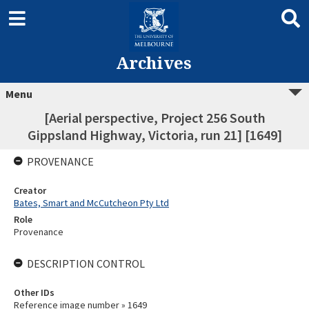
Archives
Menu
[Aerial perspective, Project 256 South
Gippsland Highway, Victoria, run 21] [1649]
PROVENANCE
Creator
Bates, Smart and McCutcheon Pty Ltd
Role
Provenance
DESCRIPTION CONTROL
Other IDs
Reference image number » 1649