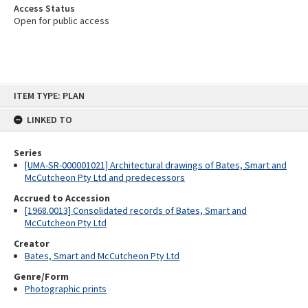
Access Status
Open for public access
Skip
ITEM TYPE: PLAN
to
content
LINKED TO
Series
[UMA-SR-000001021] Architectural drawings of Bates, Smart and
McCutcheon Pty Ltd and predecessors
Accrued to Accession
[1968.0013] Consolidated records of Bates, Smart and
McCutcheon Pty Ltd
Creator
Bates, Smart and McCutcheon Pty Ltd
Genre/Form
Photographic prints