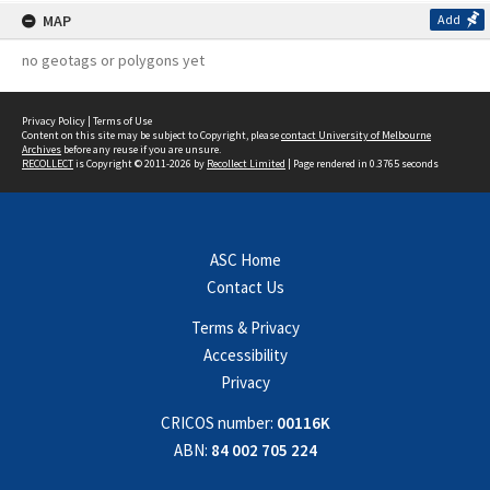
MAP
Add
no geotags or polygons yet
Privacy Policy
|
Terms of Use
Content on this site may be subject to Copyright, please
contact University of Melbourne
Archives
before any reuse if you are unsure.
RECOLLECT
is Copyright © 2011-2026 by
Recollect Limited
| Page rendered in
0.3765
seconds
ASC Home
Contact Us
Terms & Privacy
Accessibility
Privacy
CRICOS number:
00116K
ABN:
84 002 705 224