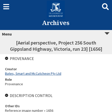
Archives
Menu
[Aerial perspective, Project 256 South
Gippsland Highway, Victoria, run 23] [1656]
PROVENANCE
Creator
Bates, Smart and McCutcheon Pty Ltd
Role
Provenance
DESCRIPTION CONTROL
Other IDs
Reference image number » 1656