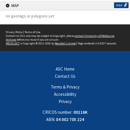
MAP
Add
no geotags or polygons yet
Privacy Policy
|
Terms of Use
Content on this site may be subject to Copyright, please
contact University of Melbourne
Archives
before any reuse if you are unsure.
RECOLLECT
is Copyright © 2011-2026 by
Recollect Limited
| Page rendered in
0.6237
seconds
ASC Home
Contact Us
Terms & Privacy
Accessibility
Privacy
CRICOS number:
00116K
ABN:
84 002 705 224