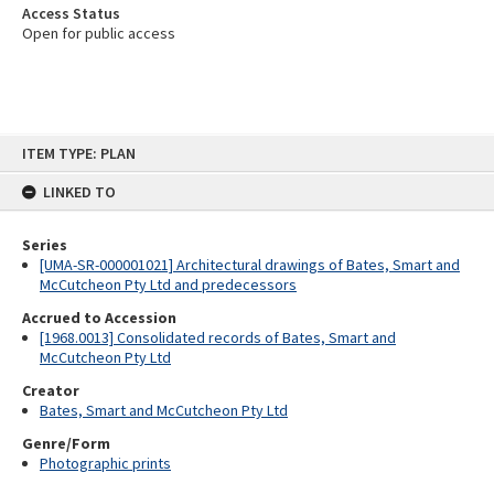
Access Status
Open for public access
Skip
ITEM TYPE: PLAN
to
content
LINKED TO
Series
[UMA-SR-000001021] Architectural drawings of Bates, Smart and
McCutcheon Pty Ltd and predecessors
Accrued to Accession
[1968.0013] Consolidated records of Bates, Smart and
McCutcheon Pty Ltd
Creator
Bates, Smart and McCutcheon Pty Ltd
Genre/Form
Photographic prints