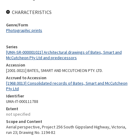
CHARACTERISTICS
Genre/Form
Photographic prints
Series
[UMA-SR-000001021] Architectural drawings of Bates, Smart and
McCutcheon Pty Ltd and predecessors
Accession
[2001.0021] BATES, SMART AND MCCUTCHEON PTY. LTD.
Accrued to Accession
[1968.0013] Consolidated records of Bates, Smart and McCutcheon
Pty Ltd
Identifier
UMA-IT-000111788
Extent
not specified
Scope and Content
Aerial perspective, Project 256 South Gippsland Highway, Victoria,
run 23; Drawing No. 1194-82