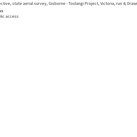
ctive, state aerial survey, Gisborne - Toolangi Project, Victoria, run 4; Draw
us
lic access