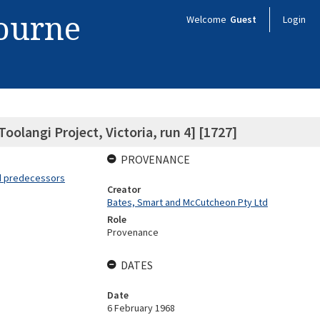
bourne
Welcome
Guest
Login
Toolangi Project, Victoria, run 4] [1727]
PROVENANCE
nd predecessors
Creator
Bates, Smart and McCutcheon Pty Ltd
Role
Provenance
DATES
Date
6 February 1968