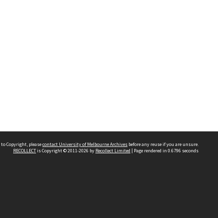
 to Copyright, please
contact University of Melbourne Archives
before any reuse if you are unsure.
RECOLLECT
is Copyright © 2011-2026 by
Recollect Limited
| Page rendered in
0.6796
seconds