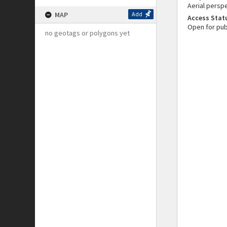
Aerial perspe
MAP
Add
Access Stat
Open for pub
no geotags or polygons yet