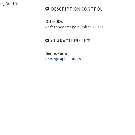
ing No. 162
DESCRIPTION CONTROL
Other IDs
Reference image number » 1727
CHARACTERISTICS
Genre/Form
Photographic prints