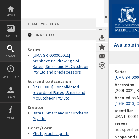
Skip
to
content
HOME
ITEM TYPE: PLAN
TOOLS
LINKED TO
BROWSE ALL
Available 
Series
[UMA-SR-000001021]
SEARCH
Architectural drawings of
Bates, Smart and McCutcheon
Series
Pty Ltd and predecessors
[UMA-SR-0000
MY HISTORY
Accrued to Accession
Accession
[1968.0013] Consolidated
[2001.0021]
records of Bates, Smart and
Accrued to 
LOGIN
McCutcheon Pty Ltd
[1968.0013] 
Creator
Identifier
Bates, Smart and McCutcheon
UMA-IT-0001
MORE
Pty Ltd
Extent
Genre/Form
not specifie
Photographic prints
Scope and C