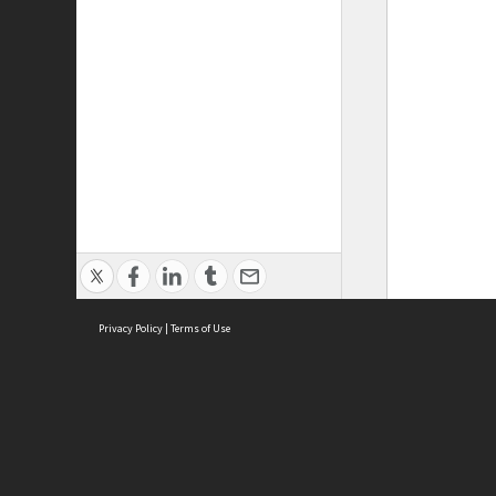
Privacy Policy
|
Terms of Use
ASC Home
Ter
Contact Us
Acce
Priv