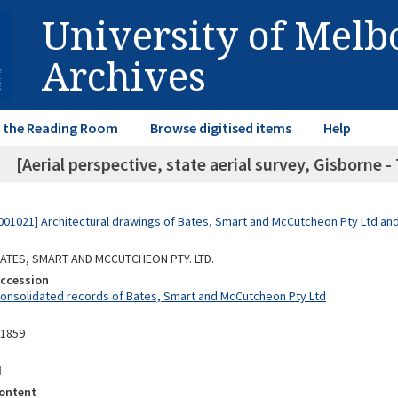
University of Mel
Archives
in the Reading Room
Browse digitised items
Help
[Aerial perspective, state aerial survey, Gisborne - 
01021] Architectural drawings of Bates, Smart and McCutcheon Pty Ltd a
 BATES, SMART AND MCCUTCHEON PTY. LTD.
Accession
Consolidated records of Bates, Smart and McCutcheon Pty Ltd
11859
d
ontent