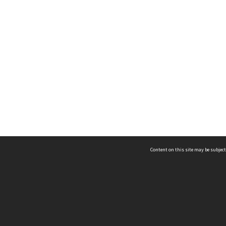
Content on this site may be subject
ms & Privacy
CRICOS number:
00116K
ssibility
ABN:
84 002 705 224
acy