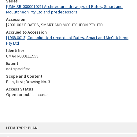
Series
[UMA-SR-000001021] Architectural drawings of Bates, Smart and
McCutcheon Pty Ltd and predecessors
Accession
[2001.0021] BATES, SMART AND MCCUTCHEON PTY. LTD.
Accrued to Accession
[1968.0013] Consolidated records of Bates, Smart and McCutcheon
Pty Ltd
Identifier
UMA-IT-000111958
Extent
not specified
Scope and Content
Plan, first; Drawing No. 3
Access Status
Open for public access
Skip
ITEM TYPE: PLAN
to
content