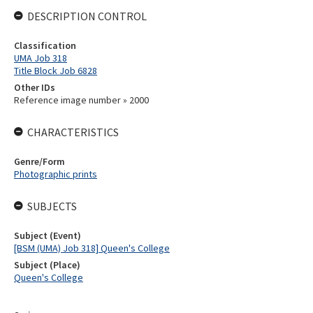
DESCRIPTION CONTROL
Classification
UMA Job 318
Title Block Job 6828
Other IDs
Reference image number » 2000
CHARACTERISTICS
Genre/Form
Photographic prints
SUBJECTS
Subject (Event)
[BSM (UMA) Job 318] Queen's College
Subject (Place)
Queen's College