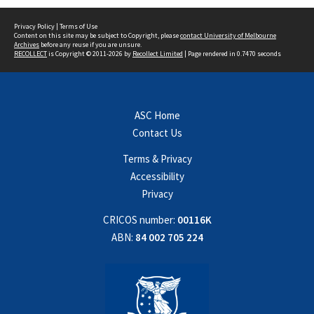
Privacy Policy
|
Terms of Use
Content on this site may be subject to Copyright, please
contact University of Melbourne
Archives
before any reuse if you are unsure.
RECOLLECT
is Copyright © 2011-2026 by
Recollect Limited
| Page rendered in
0.7470
seconds
ASC Home
Contact Us
Terms & Privacy
Accessibility
Privacy
CRICOS number:
00116K
ABN:
84 002 705 224