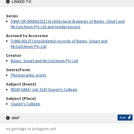
LINKED TO
Series
[UMA-SR-000001021] Architectural drawings of Bates, Smart and
McCutcheon Pty Ltd and predecessors
Accrued to Accession
[1968.0013] Consolidated records of Bates, Smart and
McCutcheon Pty Ltd
Creator
Bates, Smart and McCutcheon Pty Ltd
Genre/Form
Photographic prints
Subject (Event)
[BSM (UMA) Job 318] Queen's College
Subject (Place)
Queen's College
MAP
Add
no geotags or polygons yet