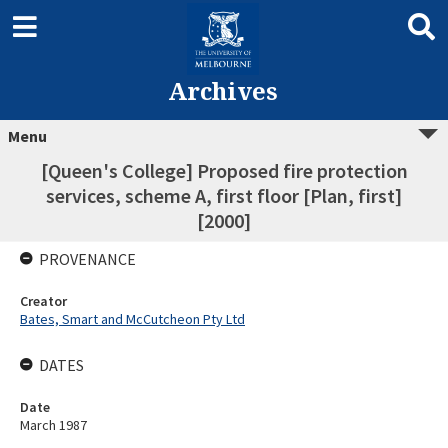
Archives
Menu
[Queen's College] Proposed fire protection
services, scheme A, first floor [Plan, first]
[2000]
PROVENANCE
Creator
Bates, Smart and McCutcheon Pty Ltd
DATES
Date
March 1987