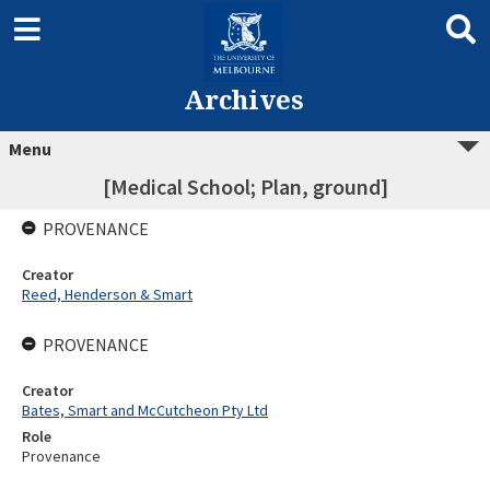
Archives
Menu
[Medical School; Plan, ground]
PROVENANCE
Creator
Reed, Henderson & Smart
PROVENANCE
Creator
Bates, Smart and McCutcheon Pty Ltd
Role
Provenance