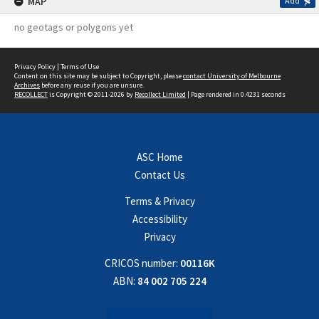
MAP
Add
no geotags or polygons yet
Privacy Policy
|
Terms of Use
Content on this site may be subject to Copyright, please
contact University of Melbourne
Archives
before any reuse if you are unsure.
RECOLLECT
is Copyright © 2011-2026 by
Recollect Limited
| Page rendered in
0.4231
seconds
ASC Home
Contact Us
Terms & Privacy
Accessibility
Privacy
CRICOS number:
00116K
ABN:
84 002 705 224