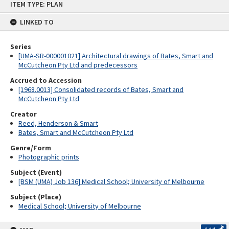
ITEM TYPE: PLAN
to
content
LINKED TO
Series
[UMA-SR-000001021] Architectural drawings of Bates, Smart and
McCutcheon Pty Ltd and predecessors
Accrued to Accession
[1968.0013] Consolidated records of Bates, Smart and
McCutcheon Pty Ltd
Creator
Reed, Henderson & Smart
Bates, Smart and McCutcheon Pty Ltd
Genre/Form
Photographic prints
Subject (Event)
[BSM (UMA) Job 136] Medical School; University of Melbourne
Subject (Place)
Medical School; University of Melbourne