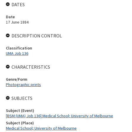
DATES
Date
17 June 1884
DESCRIPTION CONTROL
Classification
UMA Job 136
CHARACTERISTICS
Genre/Form
Photographic prints
SUBJECTS
Subject (Event)
[BSM (UMA) Job 136] Medical School; University of Melbourne
Subject (Place)
Medical School; University of Melbourne