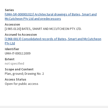
Series
[UMA-SR-000001021] Architectural drawings of Bates, Smart and
McCutcheon Pty Ltd and predecessors
Accession
[1985.0120] BATES, SMART AND MCCUTCHEON PTY. LTD.
Accrued to Accession
[1968.0013] Consolidated records of Bates, Smart and McCutcheon
Pty Ltd
Identifier
UMA-IT-000112009
Extent
not specified
Scope and Content
Plan, ground; Drawing No. 2
Access Status
Open for public access
Skip