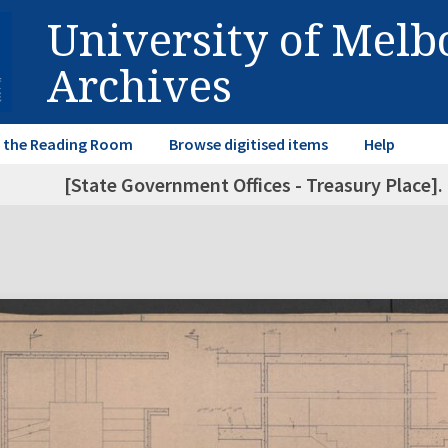
University of Mel
Archives
in the Reading Room
Browse digitised items
Help
[State Government Offices - Treasury Place]. 