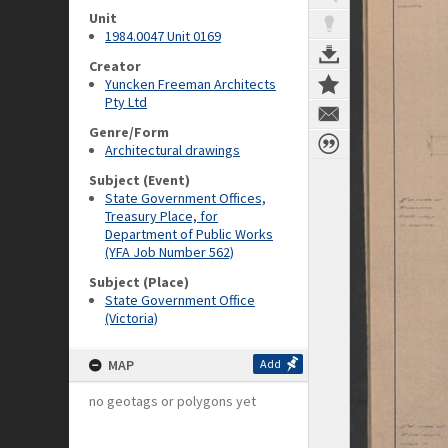
Unit
1984.0047 Unit 0169
Creator
Yuncken Freeman Architects
Pty Ltd
Genre/Form
Architectural drawings
Subject (Event)
State Government Offices,
Treasury Place, for
Department of Public Works
(YFA Job Number 562)
Subject (Place)
State Government Office
(Victoria)
MAP
Add
no geotags or polygons yet