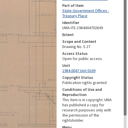
Part of Item
State Government Offices -
Treasury Place
Identifier
UMA-ITE-1984004702849
Extent
Scope and Content
Drawing No. S 27
Access Status
Open for public access
Unit
1984.0047 Unit 0169
Copyright Status
Publication rights granted
Conditions of Use and
Reproduction
This item is in copyright. UMA
has published a copy for
research purposes only with
the permission of the
rightsholder.
Menu