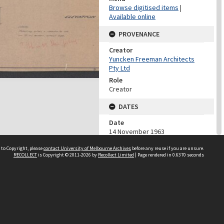
Browse digitised items
|
Available online
PROVENANCE
Creator
Yuncken Freeman Architects
Pty Ltd
Role
Creator
DATES
Date
14 November 1963
DESCRIPTION CONTROL
 to Copyright, please
contact University of Melbourne Archives
before any reuse if you are unsure.
RECOLLECT
is Copyright © 2011-2026 by
Recollect Limited
| Page rendered in
0.6370
seconds
Previous System ID
1984.0047.02849
Classification
YFA Job Number 562
CHARACTERISTICS