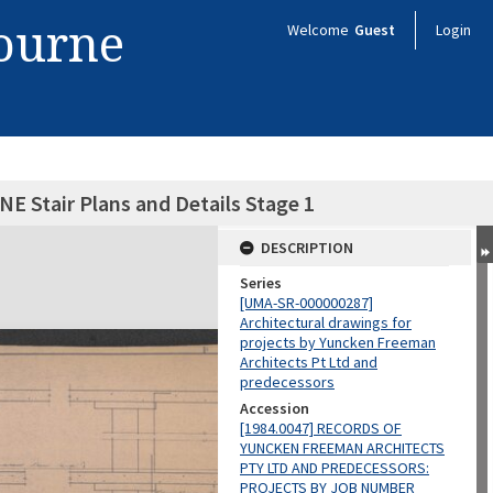
bourne
Welcome
Guest
Login
NE Stair Plans and Details Stage 1
DESCRIPTION
Series
[UMA-SR-000000287]
Architectural drawings for
projects by Yuncken Freeman
Architects Pt Ltd and
predecessors
Accession
[1984.0047] RECORDS OF
YUNCKEN FREEMAN ARCHITECTS
PTY LTD AND PREDECESSORS:
PROJECTS BY JOB NUMBER