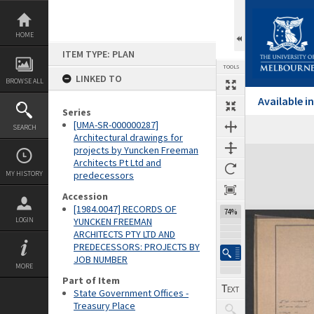
Skip
to
content
HOME
ITEM TYPE: PLAN
TOOLS
LINKED TO
BROWSE ALL
Available 
Series
[UMA-SR-000000287]
SEARCH
Architectural drawings for
projects by Yuncken Freeman
Expand/collapse
Architects Pt Ltd and
MY HISTORY
predecessors
Accession
[1984.0047] RECORDS OF
74%
LOGIN
YUNCKEN FREEMAN
ARCHITECTS PTY LTD AND
PREDECESSORS: PROJECTS BY
JOB NUMBER
MORE
Part of Item
State Government Offices -
Treasury Place