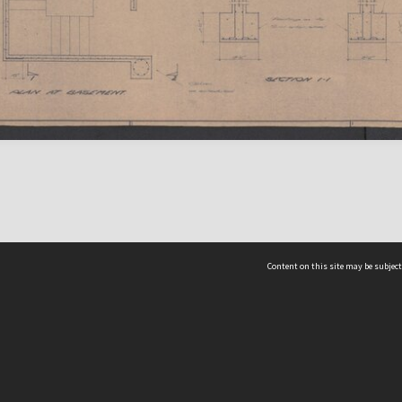
Content on this site may be subject
ms & Privacy
CRICOS number:
00116K
ssibility
ABN:
84 002 705 224
acy