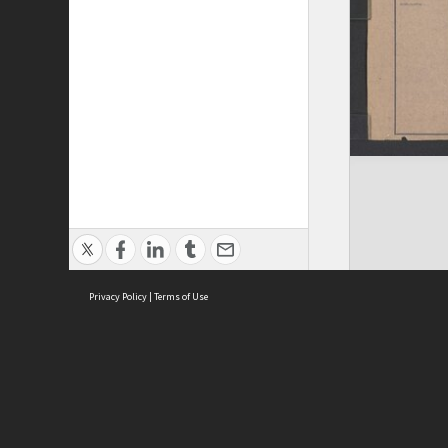
Privacy Policy
|
Terms of Use
ASC Home
Ter
Contact Us
Acce
Priv