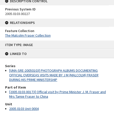
DESCRIPTION CONTROL
Previous System ID
2005.0103.00227
RELATIONSHIPS
Feature Collection
The Malcolm Fraser Collection
Skip
ITEM TYPE: IMAGE
to
content
LINKED TO
Series
[UMA-SRE-20050103] PHOTOGRAPH ALBUMS DOCUMENTING
OFFICIAL OVERSEAS VISITS MADE BY J M (MALCOLM) FRASER
DURING HIS PRIME MINISTERSHIP
Part of Item
[2005.0103.00173] Official visit by Prime Minister J. M. Fraser and
Mrs Tamie Fraser to China
Unit
2005.0103 Unit 0004