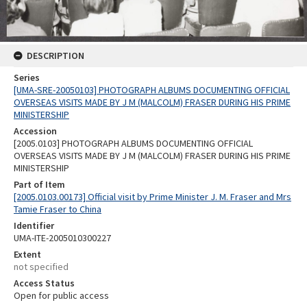
DESCRIPTION
Series
[UMA-SRE-20050103] PHOTOGRAPH ALBUMS DOCUMENTING OFFICIAL
OVERSEAS VISITS MADE BY J M (MALCOLM) FRASER DURING HIS PRIME
MINISTERSHIP
Accession
[2005.0103] PHOTOGRAPH ALBUMS DOCUMENTING OFFICIAL
OVERSEAS VISITS MADE BY J M (MALCOLM) FRASER DURING HIS PRIME
MINISTERSHIP
Part of Item
[2005.0103.00173] Official visit by Prime Minister J. M. Fraser and Mrs
Tamie Fraser to China
Identifier
UMA-ITE-2005010300227
Extent
not specified
Access Status
Open for public access