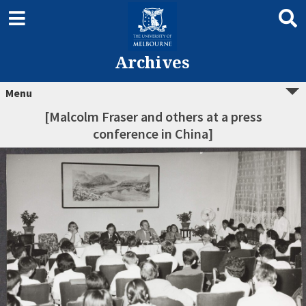
Archives
Menu
[Malcolm Fraser and others at a press
conference in China]