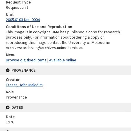
Request Type
Request unit
Unit
2005.0103 Unit 0004
Conditions of Use and Reproduction
This image is in copyright. UMA has published a copy for research
purposes only. For information about ordering a copy or
reproducing this image contact the University of Melbourne
Archives: archives@archives.unimelb.edu.au
Menu
Browse digitised items
|
Available online
PROVENANCE
Creator
Fraser, John Malcolm
Role
Provenance
DATES
Date
1976