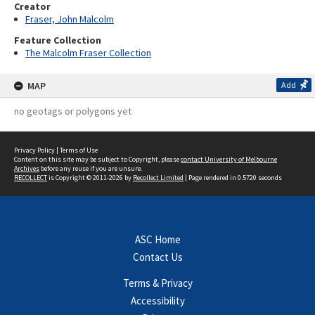
Creator
Fraser, John Malcolm
Feature Collection
The Malcolm Fraser Collection
MAP
Add
no geotags or polygons yet
Privacy Policy
|
Terms of Use
Content on this site may be subject to Copyright, please
contact University of Melbourne
Archives
before any reuse if you are unsure.
RECOLLECT
is Copyright © 2011-2026 by
Recollect Limited
| Page rendered in
0.5720
seconds
ASC Home
Contact Us
Terms & Privacy
Accessibility