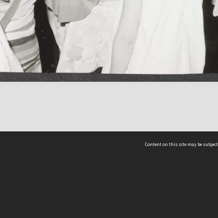
Content on this site may be subject
ms & Privacy
CRICOS number:
00116K
ssibility
ABN:
84 002 705 224
acy