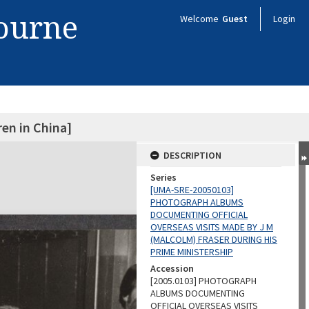
bourne
Welcome
Guest
Login
ren in China]
DESCRIPTION
Series
[UMA-SRE-20050103]
PHOTOGRAPH ALBUMS
DOCUMENTING OFFICIAL
OVERSEAS VISITS MADE BY J M
(MALCOLM) FRASER DURING HIS
PRIME MINISTERSHIP
Accession
[2005.0103] PHOTOGRAPH
ALBUMS DOCUMENTING
OFFICIAL OVERSEAS VISITS