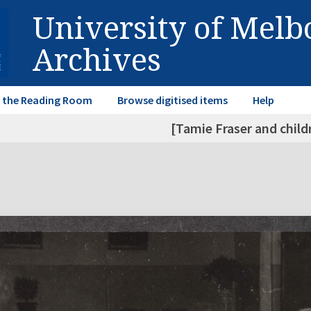
University of Mel
Archives
in the Reading Room
Browse digitised items
Help
[Tamie Fraser and child