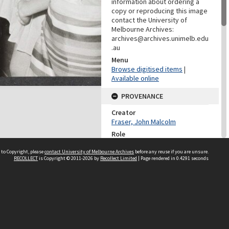
information about ordering a
copy or reproducing this image
contact the University of
Melbourne Archives:
archives@archives.unimelb.edu
.au
Menu
Browse digitised items
|
Available online
PROVENANCE
Creator
Fraser, John Malcolm
Role
Provenance
 to Copyright, please
contact University of Melbourne Archives
before any reuse if you are unsure.
RECOLLECT
is Copyright © 2011-2026 by
Recollect Limited
| Page rendered in
0.4291
seconds
DATES
Date
1976
DESCRIPTION CONTROL
Previous System ID