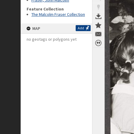
Fraser, John Malcolm
Feature Collection
The Malcolm Fraser Collection
MAP
Add
no geotags or polygons yet