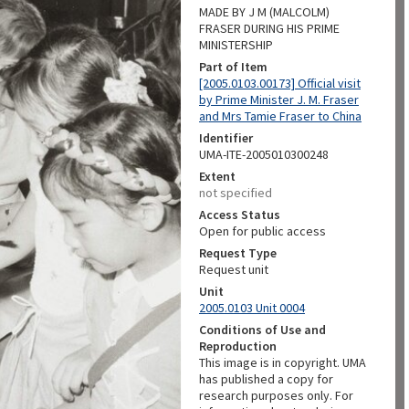
MADE BY J M (MALCOLM)
FRASER DURING HIS PRIME
MINISTERSHIP
Part of Item
[2005.0103.00173] Official visit
by Prime Minister J. M. Fraser
and Mrs Tamie Fraser to China
Identifier
UMA-ITE-2005010300248
Extent
not specified
Access Status
Open for public access
Request Type
Request unit
Unit
2005.0103 Unit 0004
Conditions of Use and
Reproduction
This image is in copyright. UMA
has published a copy for
research purposes only. For