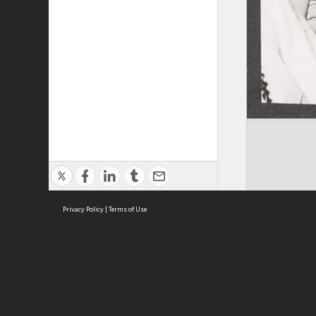
Privacy Policy
|
Terms of Use
ASC Home
Ter
Contact Us
Acce
Priv