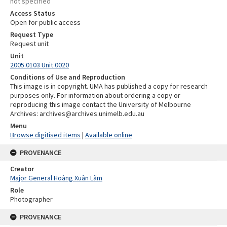
not specified
Access Status
Open for public access
Request Type
Request unit
Unit
2005.0103 Unit 0020
Conditions of Use and Reproduction
This image is in copyright. UMA has published a copy for research
purposes only. For information about ordering a copy or
reproducing this image contact the University of Melbourne
Archives: archives@archives.unimelb.edu.au
Menu
Browse digitised items
|
Available online
PROVENANCE
Creator
Major General Hoàng Xuân Lãm
Role
Photographer
PROVENANCE