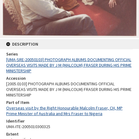
DESCRIPTION
Series
[UMA-SRE-20050103] PHOTOGRAPH ALBUMS DOCUMENTING OFFICIAL
OVERSEAS VISITS MADE BY J M (MALCOLM) FRASER DURING HIS PRIME
MINISTERSHIP
Accession
[2005.0103] PHOTOGRAPH ALBUMS DOCUMENTING OFFICIAL
OVERSEAS VISITS MADE BY J M (MALCOLM) FRASER DURING HIS PRIME
MINISTERSHIP
Part of Item
Overseas visit by the Right Honourable Malcolm Fraser, CH, MP
Prime Minister of Australia and Mrs Fraser to Nigeria
Identifier
UMA-ITE-2005010300325
Extent