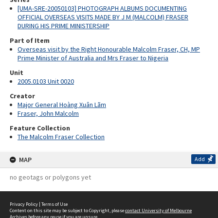
[UMA-SRE-20050103] PHOTOGRAPH ALBUMS DOCUMENTING
OFFICIAL OVERSEAS VISITS MADE BY J M (MALCOLM) FRASER
DURING HIS PRIME MINISTERSHIP
Part of Item
Overseas visit by the Right Honourable Malcolm Fraser, CH, MP
Prime Minister of Australia and Mrs Fraser to Nigeria
Unit
2005.0103 Unit 0020
Creator
Major General Hoàng Xuân Lãm
Fraser, John Malcolm
Feature Collection
The Malcolm Fraser Collection
MAP
Add
no geotags or polygons yet
Privacy Policy
|
Terms of Use
Content on this site may be subject to Copyright, please
contact University of Melbourne
Archives
before any reuse if you are unsure.