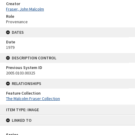
Creator
Fraser, John Malcolm
Role
Provenance
DATES
Date
1979
DESCRIPTION CONTROL
Previous System ID
2005.0103.00325
RELATIONSHIPS
Feature Collection
The Malcolm Fraser Collection
Skip
ITEM TYPE: IMAGE
to
content
LINKED TO
Series