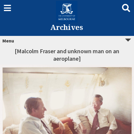
Archives
Menu
[Malcolm Fraser and unknown man on an
aeroplane]