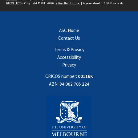
RECOLLECT
is Copyright © 2011-2026 by
Recollect Limited
| Page rendered in
0.5958
seconds
ASC Home
Contact Us
Terms & Privacy
Accessibility
Privacy
CRICOS number:
00116K
ABN:
84 002 705 224