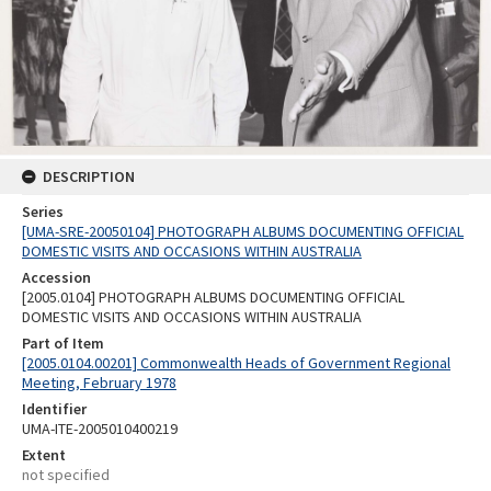
DESCRIPTION
Series
[UMA-SRE-20050104] PHOTOGRAPH ALBUMS DOCUMENTING OFFICIAL
DOMESTIC VISITS AND OCCASIONS WITHIN AUSTRALIA
Accession
[2005.0104] PHOTOGRAPH ALBUMS DOCUMENTING OFFICIAL
DOMESTIC VISITS AND OCCASIONS WITHIN AUSTRALIA
Part of Item
[2005.0104.00201] Commonwealth Heads of Government Regional
Meeting, February 1978
Identifier
UMA-ITE-2005010400219
Extent
not specified