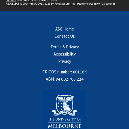
RECOLLECT
is Copyright © 2011-2026 by
Recollect Limited
| Page rendered in
0.6420
seconds
ASC Home
Contact Us
Terms & Privacy
Accessibility
Privacy
CRICOS number:
00116K
ABN:
84 002 705 224