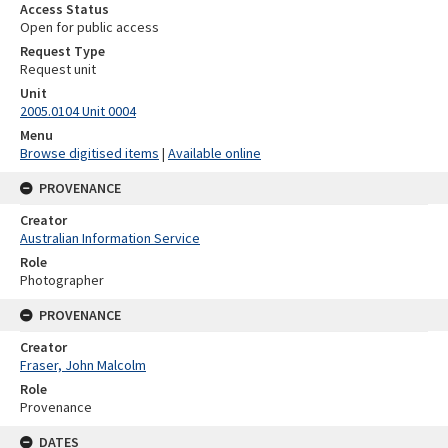
Access Status
Open for public access
Request Type
Request unit
Unit
2005.0104 Unit 0004
Menu
Browse digitised items
|
Available online
PROVENANCE
Creator
Australian Information Service
Role
Photographer
PROVENANCE
Creator
Fraser, John Malcolm
Role
Provenance
DATES