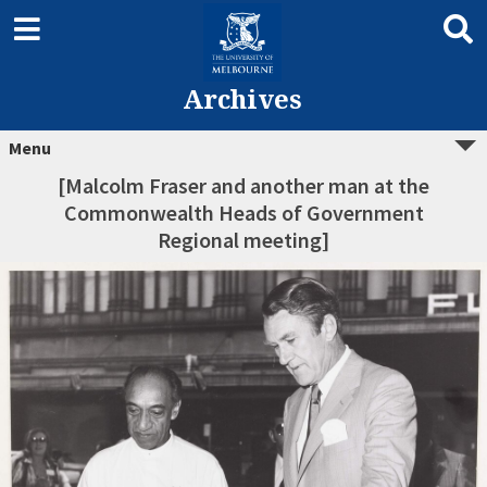
Archives
Menu
[Malcolm Fraser and another man at the
Commonwealth Heads of Government
Regional meeting]