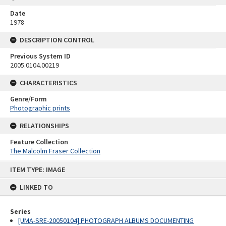
Date
1978
DESCRIPTION CONTROL
Previous System ID
2005.0104.00219
CHARACTERISTICS
Genre/Form
Photographic prints
RELATIONSHIPS
Feature Collection
The Malcolm Fraser Collection
Skip
ITEM TYPE: IMAGE
to
content
LINKED TO
Series
[UMA-SRE-20050104] PHOTOGRAPH ALBUMS DOCUMENTING