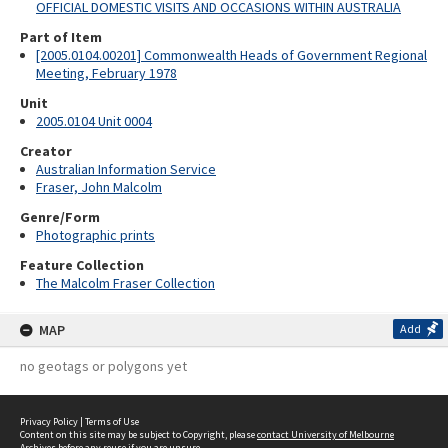
OFFICIAL DOMESTIC VISITS AND OCCASIONS WITHIN AUSTRALIA
Part of Item
[2005.0104.00201] Commonwealth Heads of Government Regional
Meeting, February 1978
Unit
2005.0104 Unit 0004
Creator
Australian Information Service
Fraser, John Malcolm
Genre/Form
Photographic prints
Feature Collection
The Malcolm Fraser Collection
MAP
Add
no geotags or polygons yet
Privacy Policy
|
Terms of Use
Content on this site may be subject to Copyright, please
contact University of Melbourne
Archives
before any reuse if you are unsure.