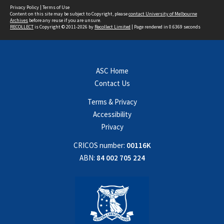
Privacy Policy
|
Terms of Use
Content on this site may be subject to Copyright, please
contact University of Melbourne
Archives
before any reuse if you are unsure.
RECOLLECT
is Copyright © 2011-2026 by
Recollect Limited
| Page rendered in
0.6369
seconds
ASC Home
Contact Us
Terms & Privacy
Accessibility
Privacy
CRICOS number:
00116K
ABN:
84 002 705 224