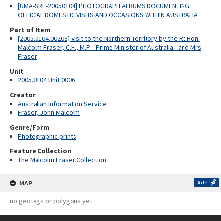
[UMA-SRE-20050104] PHOTOGRAPH ALBUMS DOCUMENTING
OFFICIAL DOMESTIC VISITS AND OCCASIONS WITHIN AUSTRALIA
Part of Item
[2005.0104.00203] Visit to the Northern Territory by the Rt Hon.
Malcolm Fraser, C.H., M.P. - Prime Minister of Australia - and Mrs
Fraser
Unit
2005.0104 Unit 0006
Creator
Australian Information Service
Fraser, John Malcolm
Genre/Form
Photographic prints
Feature Collection
The Malcolm Fraser Collection
MAP
Add
no geotags or polygons yet