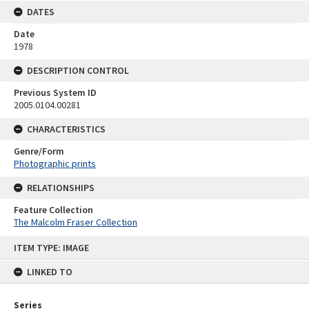
DATES
Date
1978
DESCRIPTION CONTROL
Previous System ID
2005.0104.00281
CHARACTERISTICS
Genre/Form
Photographic prints
RELATIONSHIPS
Feature Collection
The Malcolm Fraser Collection
Skip
ITEM TYPE: IMAGE
to
content
LINKED TO
Series