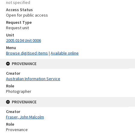
not specified
Access Status
Open for public access
Request Type
Request unit
Unit
2005.0104 Unit 0006
Menu
Browse digitised items
|
Available online
PROVENANCE
Creator
Australian Information Service
Role
Photographer
PROVENANCE
Creator
Fraser, John Malcolm
Role
Provenance