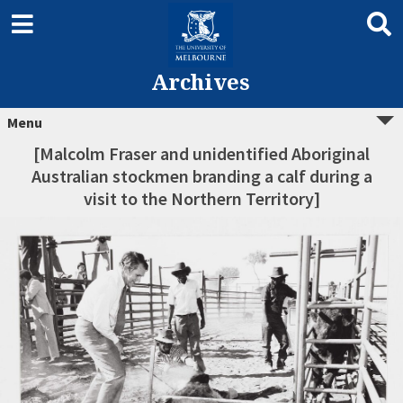
Archives
Menu
[Malcolm Fraser and unidentified Aboriginal
Australian stockmen branding a calf during a
visit to the Northern Territory]