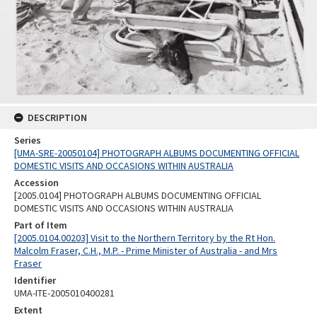
DESCRIPTION
Series
[UMA-SRE-20050104] PHOTOGRAPH ALBUMS DOCUMENTING OFFICIAL
DOMESTIC VISITS AND OCCASIONS WITHIN AUSTRALIA
Accession
[2005.0104] PHOTOGRAPH ALBUMS DOCUMENTING OFFICIAL
DOMESTIC VISITS AND OCCASIONS WITHIN AUSTRALIA
Part of Item
[2005.0104.00203] Visit to the Northern Territory by the Rt Hon.
Malcolm Fraser, C.H., M.P. - Prime Minister of Australia - and Mrs
Fraser
Identifier
UMA-ITE-2005010400281
Extent