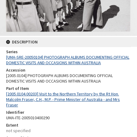
DESCRIPTION
Series
[UMA-SRE-20050104] PHOTOGRAPH ALBUMS DOCUMENTING OFFICIAL
DOMESTIC VISITS AND OCCASIONS WITHIN AUSTRALIA
Accession
[2005.0104] PHOTOGRAPH ALBUMS DOCUMENTING OFFICIAL
DOMESTIC VISITS AND OCCASIONS WITHIN AUSTRALIA
Part of Item
[2005.0104.00203] Visit to the Northern Territory by the Rt Hon.
Malcolm Fraser, C.H., M.P. - Prime Minister of Australia - and Mrs
Fraser
Identifier
UMA-ITE-2005010400290
Extent
not specified