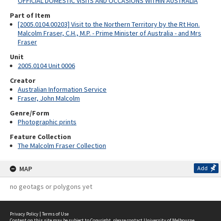
OFFICIAL DOMESTIC VISITS AND OCCASIONS WITHIN AUSTRALIA
Part of Item
[2005.0104.00203] Visit to the Northern Territory by the Rt Hon.
Malcolm Fraser, C.H., M.P. - Prime Minister of Australia - and Mrs
Fraser
Unit
2005.0104 Unit 0006
Creator
Australian Information Service
Fraser, John Malcolm
Genre/Form
Photographic prints
Feature Collection
The Malcolm Fraser Collection
MAP
Add
no geotags or polygons yet
Privacy Policy
|
Terms of Use
Content on this site may be subject to Copyright, please
contact University of Melbourne