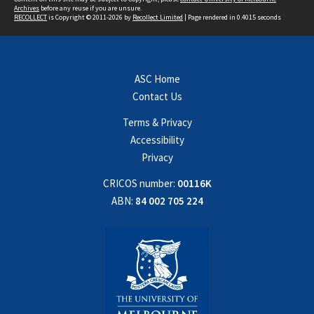
Archives
before any reuse if you are unsure.
RECOLLECT
is Copyright © 2011-2026 by
Recollect Limited
| Page rendered in
0.4015
seconds
ASC Home
Contact Us
Terms & Privacy
Accessibility
Privacy
CRICOS number:
00116K
ABN:
84 002 705 224