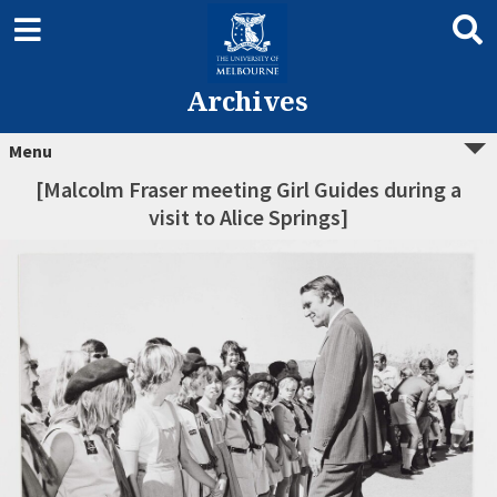
Archives
Menu
[Malcolm Fraser meeting Girl Guides during a
visit to Alice Springs]