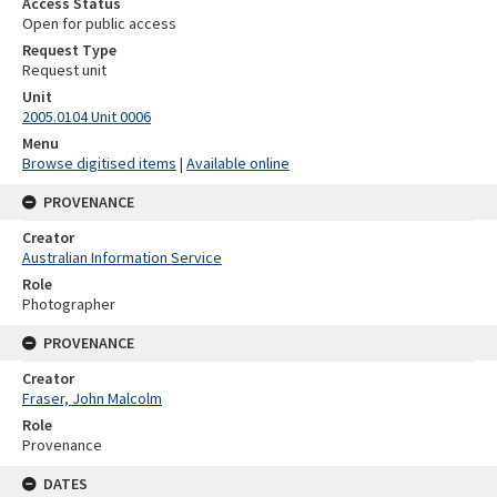
Access Status
Open for public access
Request Type
Request unit
Unit
2005.0104 Unit 0006
Menu
Browse digitised items
|
Available online
PROVENANCE
Creator
Australian Information Service
Role
Photographer
PROVENANCE
Creator
Fraser, John Malcolm
Role
Provenance
DATES