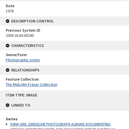
Date
1978
DESCRIPTION CONTROL
Previous System ID
2005.0104.00290
CHARACTERISTICS
Genre/Form
Photographic prints
RELATIONSHIPS
Feature Collection
The Malcolm Fraser Collection
Skip
ITEM TYPE: IMAGE
to
content
LINKED TO
Series
[UMA-SRE-20050104] PHOTOGRAPH ALBUMS DOCUMENTING