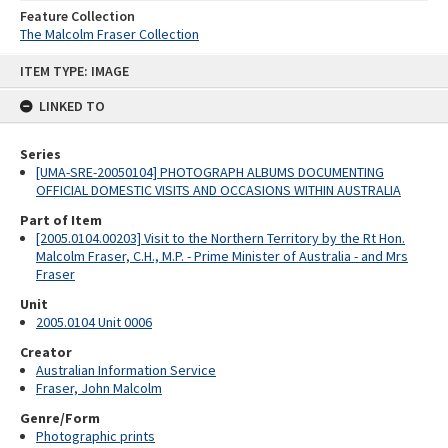
Feature Collection
The Malcolm Fraser Collection
Skip
ITEM TYPE: IMAGE
to
content
LINKED TO
Series
[UMA-SRE-20050104] PHOTOGRAPH ALBUMS DOCUMENTING
OFFICIAL DOMESTIC VISITS AND OCCASIONS WITHIN AUSTRALIA
Part of Item
[2005.0104.00203] Visit to the Northern Territory by the Rt Hon.
Malcolm Fraser, C.H., M.P. - Prime Minister of Australia - and Mrs
Fraser
Unit
2005.0104 Unit 0006
Creator
Australian Information Service
Fraser, John Malcolm
Genre/Form
Photographic prints