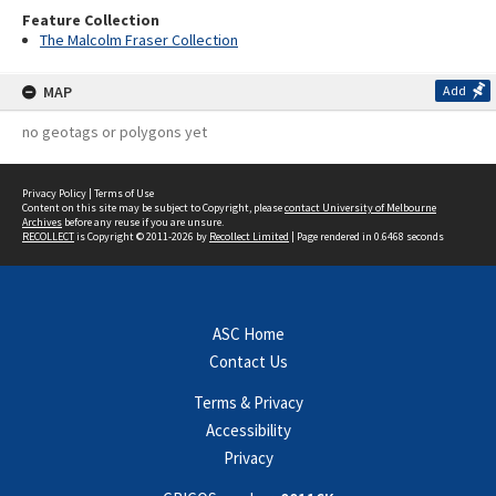
Feature Collection
The Malcolm Fraser Collection
MAP
Add
no geotags or polygons yet
Privacy Policy
|
Terms of Use
Content on this site may be subject to Copyright, please
contact University of Melbourne
Archives
before any reuse if you are unsure.
RECOLLECT
is Copyright © 2011-2026 by
Recollect Limited
| Page rendered in
0.6468
seconds
ASC Home
Contact Us
Terms & Privacy
Accessibility
Privacy