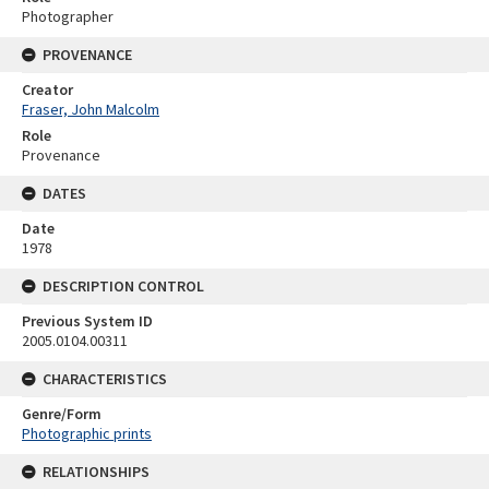
Photographer
PROVENANCE
Creator
Fraser, John Malcolm
Role
Provenance
DATES
Date
1978
DESCRIPTION CONTROL
Previous System ID
2005.0104.00311
CHARACTERISTICS
Genre/Form
Photographic prints
RELATIONSHIPS