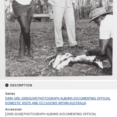
DESCRIPTION
Series
[UMA-SRE-20050104] PHOTOGRAPH ALBUMS DOCUMENTING OFFICIAL
DOMESTIC VISITS AND OCCASIONS WITHIN AUSTRALIA
Accession
[2005.0104] PHOTOGRAPH ALBUMS DOCUMENTING OFFICIAL