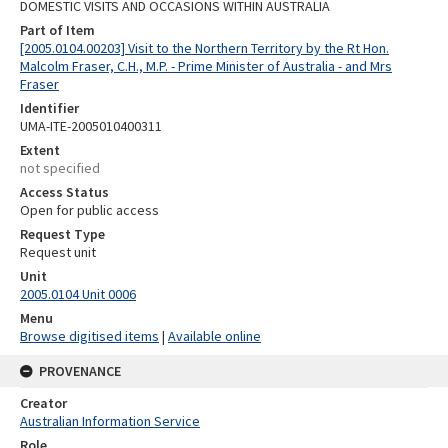
DOMESTIC VISITS AND OCCASIONS WITHIN AUSTRALIA
Part of Item
[2005.0104.00203] Visit to the Northern Territory by the Rt Hon.
Malcolm Fraser, C.H., M.P. - Prime Minister of Australia - and Mrs
Fraser
Identifier
UMA-ITE-2005010400311
Extent
not specified
Access Status
Open for public access
Request Type
Request unit
Unit
2005.0104 Unit 0006
Menu
Browse digitised items
|
Available online
PROVENANCE
Creator
Australian Information Service
Role