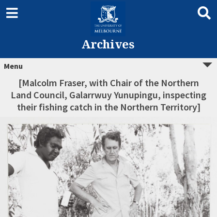
Archives
Menu
[Malcolm Fraser, with Chair of the Northern
Land Council, Galarrwuy Yunupingu, inspecting
their fishing catch in the Northern Territory]