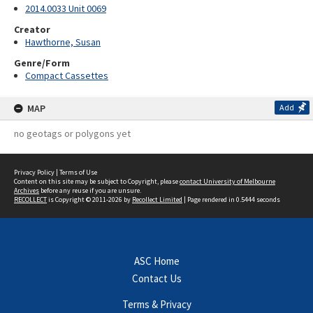
2014.0033 Unit 0069
Creator
Hawthorne, Susan
Genre/Form
Compact Cassettes
MAP
Add
no geotags or polygons yet
Privacy Policy
|
Terms of Use
Content on this site may be subject to Copyright, please
contact University of Melbourne
Archives
before any reuse if you are unsure.
RECOLLECT
is Copyright © 2011-2026 by
Recollect Limited
| Page rendered in
0.5444
seconds
ASC Home
Contact Us
Terms & Privacy