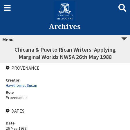
Archives
Menu
Chicana & Puerto Rican Writers: Applying
Marginal Worlds NWSA 26th May 1988
PROVENANCE
Creator
Hawthorne, Susan
Role
Provenance
DATES
Date
26 May 1988