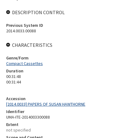
DESCRIPTION CONTROL
Previous System ID
2014.0033.00088
CHARACTERISTICS
Genre/Form
Compact Cassettes
Duration
00:31:48
00:31:44
Accession
[2014.0033] PAPERS OF SUSAN HAWTHORNE
Identifier
UMA-ITE-2014003300088
Extent
not specified
Scope and Content