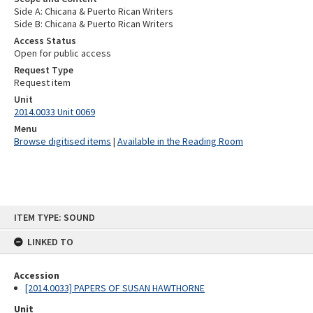
Side A: Chicana & Puerto Rican Writers
Side B: Chicana & Puerto Rican Writers
Access Status
Open for public access
Request Type
Request item
Unit
2014.0033 Unit 0069
Menu
Browse digitised items
|
Available in the Reading Room
Skip
ITEM TYPE: SOUND
to
content
LINKED TO
Accession
[2014.0033] PAPERS OF SUSAN HAWTHORNE
Unit