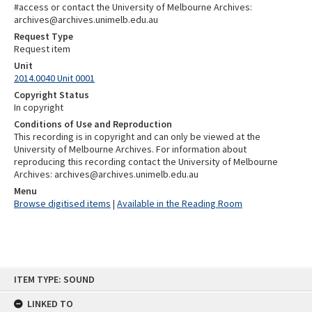
#access or contact the University of Melbourne Archives:
archives@archives.unimelb.edu.au
Request Type
Request item
Unit
2014.0040 Unit 0001
Copyright Status
In copyright
Conditions of Use and Reproduction
This recording is in copyright and can only be viewed at the
University of Melbourne Archives. For information about
reproducing this recording contact the University of Melbourne
Archives: archives@archives.unimelb.edu.au
Menu
Browse digitised items
|
Available in the Reading Room
Skip
ITEM TYPE: SOUND
to
content
LINKED TO