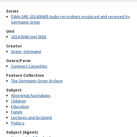
Series
[UMA-SRE-20140040] Audio recordings produced and received by
Germaine Greer
Unit
2014.0040 Unit 0001
Creator
Greer, Germaine
Genre/Form
Compact Cassettes
Feature Collection
The Germaine Greer Archive
Subject
Aboriginal Australians
Children
Education
Family
Lectures and lecturing
Politics
Subject (Agent)