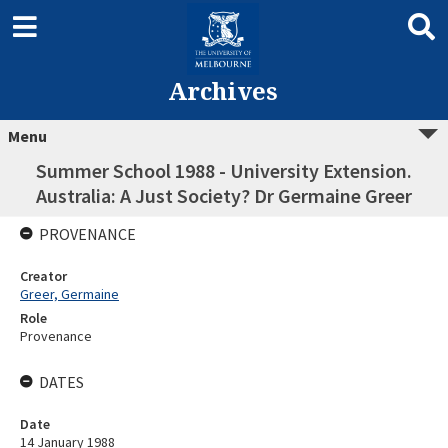
Archives
Menu
Summer School 1988 - University Extension.
Australia: A Just Society? Dr Germaine Greer
PROVENANCE
Creator
Greer, Germaine
Role
Provenance
DATES
Date
14 January 1988