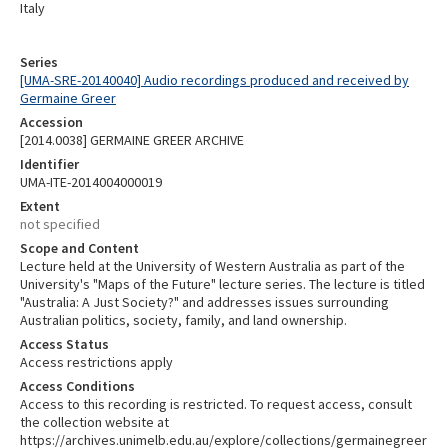
Italy
Series
[UMA-SRE-20140040] Audio recordings produced and received by
Germaine Greer
Accession
[2014.0038] GERMAINE GREER ARCHIVE
Identifier
UMA-ITE-2014004000019
Extent
not specified
Scope and Content
Lecture held at the University of Western Australia as part of the
University's "Maps of the Future" lecture series. The lecture is titled
"Australia: A Just Society?" and addresses issues surrounding
Australian politics, society, family, and land ownership.
Access Status
Access restrictions apply
Access Conditions
Access to this recording is restricted. To request access, consult
the collection website at
https://archives.unimelb.edu.au/explore/collections/germainegreer