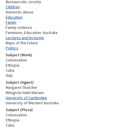
Bureaucratic society
Children
Domestic abuse
Education
Family
Family violence
Feminism, Education: Australia
Lectures and lecturing
Maps of the Future
Politics
Subject (Work)
Colonisation
Ethiopia
Cuba
Italy
Subject (Agent)
Margaret Thatcher
Mengistu Haile Mariam
University of Cambridge
University of Western Australia
Subject (Place)
Colonisation
Ethiopia
Cuba