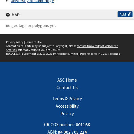
University of Cambridge
MAP
Add
no geotags or polygons yet
Privacy Policy
|
Terms of Use
Content on this site may be subject to Copyright, please
contact University of Melbourne
Archives
before any reuse if you are unsure.
RECOLLECT
is Copyright © 2011-2026 by
Recollect Limited
| Page rendered in
1.2534
seconds
ASC Home
Contact Us
Terms & Privacy
Accessibility
Privacy
CRICOS number:
00116K
ABN:
84 002 705 224