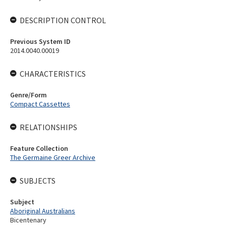
DESCRIPTION CONTROL
Previous System ID
2014.0040.00019
CHARACTERISTICS
Genre/Form
Compact Cassettes
RELATIONSHIPS
Feature Collection
The Germaine Greer Archive
SUBJECTS
Subject
Aboriginal Australians
Bicentenary