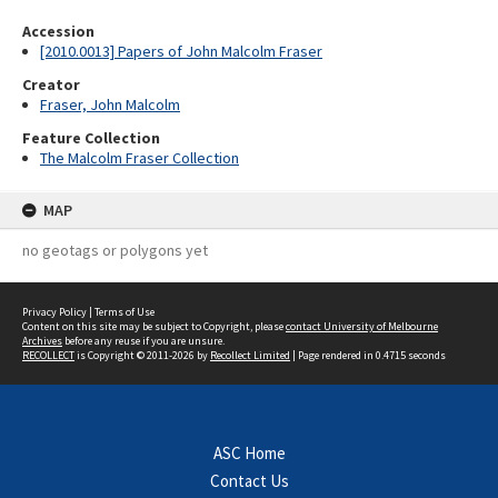
Accession
[2010.0013] Papers of John Malcolm Fraser
Creator
Fraser, John Malcolm
Feature Collection
The Malcolm Fraser Collection
MAP
no geotags or polygons yet
Privacy Policy
|
Terms of Use
Content on this site may be subject to Copyright, please
contact University of Melbourne
Archives
before any reuse if you are unsure.
RECOLLECT
is Copyright © 2011-2026 by
Recollect Limited
| Page rendered in
0.4715
seconds
ASC Home
Contact Us