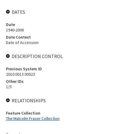
DATES
Date
1940-2006
Date Context
Date of Accession
DESCRIPTION CONTROL
Previous System ID
2010.0013.00023
Other IDs
1/5
RELATIONSHIPS
Feature Collection
The Malcolm Fraser Collection