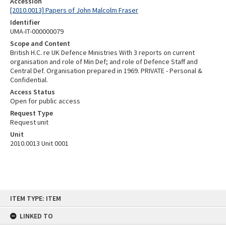
Accession
[2010.0013] Papers of John Malcolm Fraser
Identifier
UMA-IT-000000079
Scope and Content
British H.C. re UK Defence Ministries With 3 reports on current
organisation and role of Min Def; and role of Defence Staff and
Central Def. Organisation prepared in 1969. PRIVATE - Personal &
Confidential.
Access Status
Open for public access
Request Type
Request unit
Unit
2010.0013 Unit 0001
Skip
ITEM TYPE: ITEM
to
content
LINKED TO