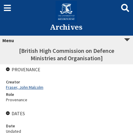
Archives
Menu
[British High Commission on Defence
Ministries and Organisation]
PROVENANCE
Creator
Fraser, John Malcolm
Role
Provenance
DATES
Date
Undated