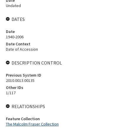
Date
Undated
DATES
Date
1940-2006
Date Context
Date of Accession
DESCRIPTION CONTROL
Previous System ID
2010.0013.00135
Other IDs
1/117
RELATIONSHIPS
Feature Collection
The Malcolm Fraser Collection