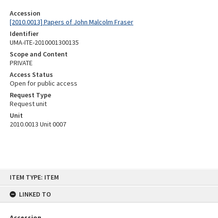
Accession
[2010.0013] Papers of John Malcolm Fraser
Identifier
UMA-ITE-2010001300135
Scope and Content
PRIVATE
Access Status
Open for public access
Request Type
Request unit
Unit
2010.0013 Unit 0007
Skip
ITEM TYPE: ITEM
to
content
LINKED TO
Accession