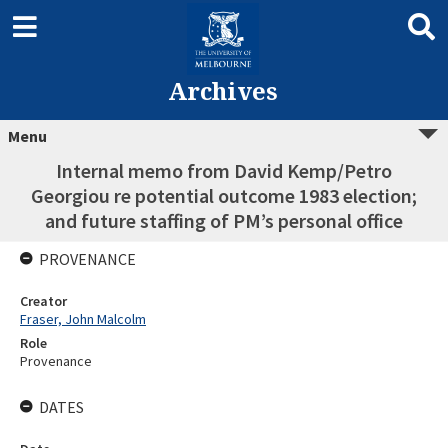
Archives
Menu
Internal memo from David Kemp/Petro
Georgiou re potential outcome 1983 election;
and future staffing of PM’s personal office
PROVENANCE
Creator
Fraser, John Malcolm
Role
Provenance
DATES