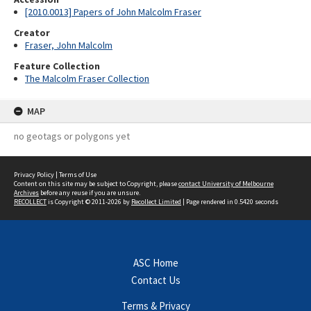
[2010.0013] Papers of John Malcolm Fraser
Creator
Fraser, John Malcolm
Feature Collection
The Malcolm Fraser Collection
MAP
no geotags or polygons yet
Privacy Policy
|
Terms of Use
Content on this site may be subject to Copyright, please
contact University of Melbourne
Archives
before any reuse if you are unsure.
RECOLLECT
is Copyright © 2011-2026 by
Recollect Limited
| Page rendered in
0.5420
seconds
ASC Home
Contact Us
Terms & Privacy