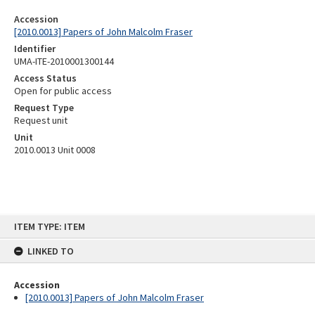
Accession
[2010.0013] Papers of John Malcolm Fraser
Identifier
UMA-ITE-2010001300144
Access Status
Open for public access
Request Type
Request unit
Unit
2010.0013 Unit 0008
Skip
ITEM TYPE: ITEM
to
content
LINKED TO
Accession
[2010.0013] Papers of John Malcolm Fraser