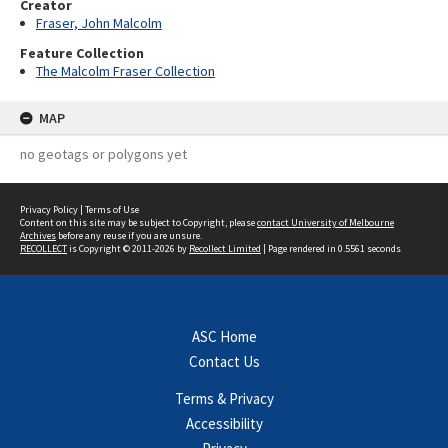
Creator
Fraser, John Malcolm
Feature Collection
The Malcolm Fraser Collection
MAP
no geotags or polygons yet
Privacy Policy
|
Terms of Use
Content on this site may be subject to Copyright, please
contact University of Melbourne
Archives
before any reuse if you are unsure.
RECOLLECT
is Copyright © 2011-2026 by
Recollect Limited
| Page rendered in
0.5561
seconds
ASC Home
Contact Us
Terms & Privacy
Accessibility