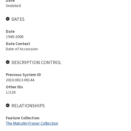
Date
Undated
DATES
Date
1940-2006
Date Context
Date of Accession
DESCRIPTION CONTROL
Previous System ID
2010.0013.00144
Other IDs
1/126
RELATIONSHIPS
Feature Collection
The Malcolm Fraser Collection