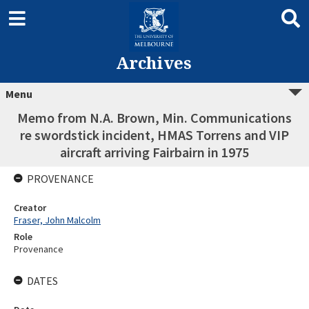
Archives
Menu
Memo from N.A. Brown, Min. Communications
re swordstick incident, HMAS Torrens and VIP
aircraft arriving Fairbairn in 1975
PROVENANCE
Creator
Fraser, John Malcolm
Role
Provenance
DATES