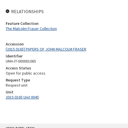
RELATIONSHIPS
Feature Collection
The Malcolm Fraser Collection
Accession
[2015.0165] PAPERS OF JOHN MALCOLM FRASER
Identifier
UMA-IT-000001065
Access Status
Open for public access
Request Type
Request unit
Unit
2015.0165 Unit 0045
Skip