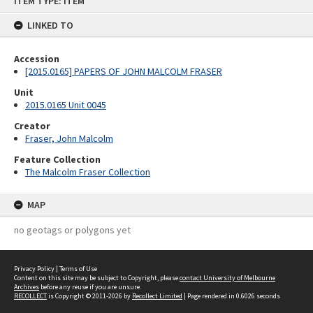
ITEM TYPE: ITEM
to
content
LINKED TO
Accession
[2015.0165] PAPERS OF JOHN MALCOLM FRASER
Unit
2015.0165 Unit 0045
Creator
Fraser, John Malcolm
Feature Collection
The Malcolm Fraser Collection
MAP
no geotags or polygons yet
Privacy Policy
|
Terms of Use
Content on this site may be subject to Copyright, please
contact University of Melbourne
Archives
before any reuse if you are unsure.
RECOLLECT
is Copyright © 2011-2026 by
Recollect Limited
| Page rendered in
0.6026
seconds