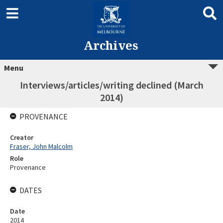
Archives
Menu
Interviews/articles/writing declined (March
2014)
PROVENANCE
Creator
Fraser, John Malcolm
Role
Provenance
DATES
Date
2014