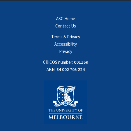
ASC Home
Contact Us
Terms & Privacy
Accessibility
Privacy
CRICOS number:
00116K
ABN:
84 002 705 224