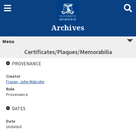
Archives
Menu
Certificates/Plaques/Memorabilia
PROVENANCE
Creator
Fraser, John Malcolm
Role
Provenance
DATES
Date
Undated