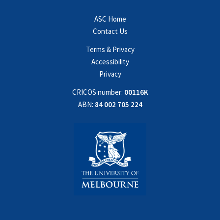
ASC Home
Contact Us
Terms & Privacy
Accessibility
Privacy
CRICOS number:
00116K
ABN:
84 002 705 224