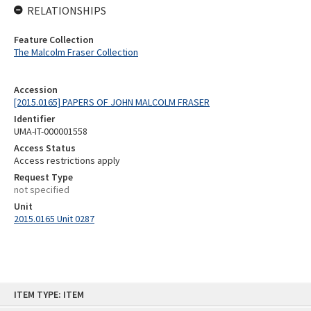
RELATIONSHIPS
Feature Collection
The Malcolm Fraser Collection
Accession
[2015.0165] PAPERS OF JOHN MALCOLM FRASER
Identifier
UMA-IT-000001558
Access Status
Access restrictions apply
Request Type
not specified
Unit
2015.0165 Unit 0287
Skip
ITEM TYPE: ITEM
to
content