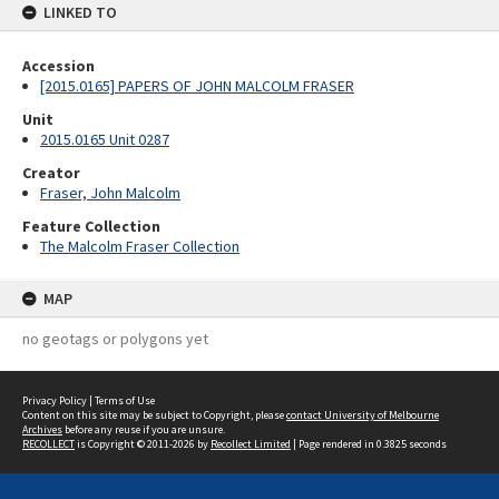
LINKED TO
Accession
[2015.0165] PAPERS OF JOHN MALCOLM FRASER
Unit
2015.0165 Unit 0287
Creator
Fraser, John Malcolm
Feature Collection
The Malcolm Fraser Collection
MAP
no geotags or polygons yet
Privacy Policy
|
Terms of Use
Content on this site may be subject to Copyright, please
contact University of Melbourne
Archives
before any reuse if you are unsure.
RECOLLECT
is Copyright © 2011-2026 by
Recollect Limited
| Page rendered in
0.3825
seconds