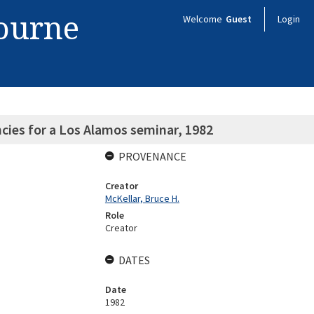
bourne
Welcome
Guest
Login
cies for a Los Alamos seminar, 1982
PROVENANCE
Creator
McKellar, Bruce H.
Role
Creator
DATES
Date
1982