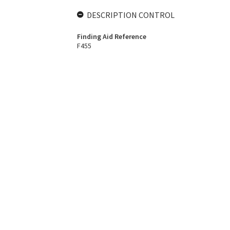
DESCRIPTION CONTROL
Finding Aid Reference
F455