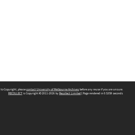
 to Copyright, please
contact University of Melbourne Archives
before any reuse if you are unsure.
RECOLLECT
is Copyright © 2011-2026 by
Recollect Limited
| Page rendered in
0.5359
seconds