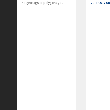
no geotags or polygons yet
2011.0037 Un