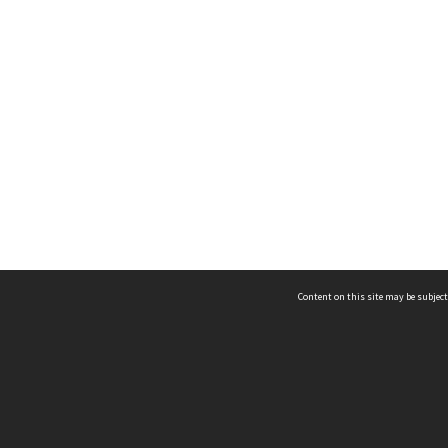
Content on this site may be subject
ms & Privacy
CRICOS number:
00116K
ssibility
ABN:
84 002 705 224
acy