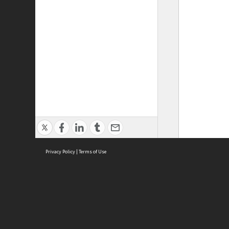
Privacy Policy
|
Terms of Use
ASC Home
Ter
Contact Us
Acce
Priv