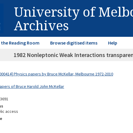
University of Mel
Archives
in the Reading Room
Browse digitised items
Help
1982 Nonleptonic Weak Interactions transparen
00414] Physics papers by Bruce McKellar, Melbourne 1972-2010
Papers of Bruce Harold John McKellar
03691
us
lic access
e