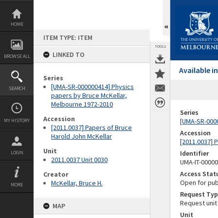
Skip
to
content
HOME
ITEM TYPE: ITEM
TOOLS
LINKED TO
BROWSE ALL
Available 
Series
[UMA-SR-000000414] Physics
SEARCH
papers by Bruce McKellar,
Melbourne 1972-2010
Series
Accession
[UMA-SR-0000
MY HISTORY
[2011.0037] Papers of Bruce
Accession
Harold John McKellar
[2011.0037] 
Unit
Identifier
LOGIN
2011.0037 Unit 0030
UMA-IT-0000
Access Stat
Creator
Open for pub
McKellar, Bruce H.
MORE
Request Typ
Request unit
MAP
Unit