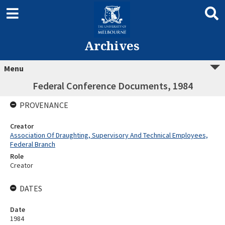
Archives
Menu
Federal Conference Documents, 1984
PROVENANCE
Creator
Association Of Draughting, Supervisory And Technical Employees,
Federal Branch
Role
Creator
DATES
Date
1984