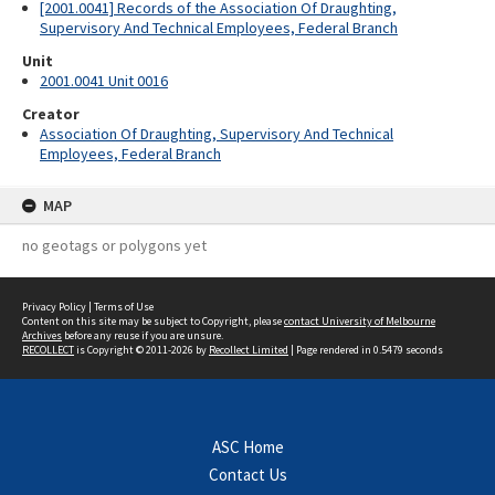
[2001.0041] Records of the Association Of Draughting,
Supervisory And Technical Employees, Federal Branch
Unit
2001.0041 Unit 0016
Creator
Association Of Draughting, Supervisory And Technical
Employees, Federal Branch
MAP
no geotags or polygons yet
Privacy Policy
|
Terms of Use
Content on this site may be subject to Copyright, please
contact University of Melbourne
Archives
before any reuse if you are unsure.
RECOLLECT
is Copyright © 2011-2026 by
Recollect Limited
| Page rendered in
0.5479
seconds
ASC Home
Contact Us