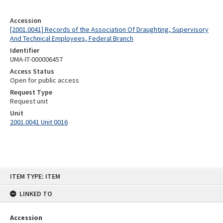
Accession
[2001.0041] Records of the Association Of Draughting, Supervisory
And Technical Employees, Federal Branch
Identifier
UMA-IT-000006457
Access Status
Open for public access
Request Type
Request unit
Unit
2001.0041 Unit 0016
Skip
ITEM TYPE: ITEM
to
content
LINKED TO
Accession