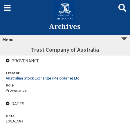
Archives
Menu
Trust Company of Australia
PROVENANCE
Creator
Australian Stock Exchange (Melbourne) Ltd
Role
Provenance
DATES
Date
1963-1983