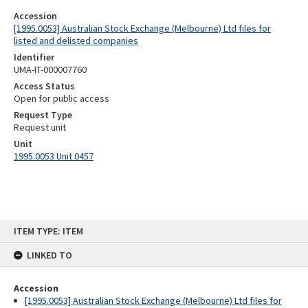
Accession
[1995.0053] Australian Stock Exchange (Melbourne) Ltd files for
listed and delisted companies
Identifier
UMA-IT-000007760
Access Status
Open for public access
Request Type
Request unit
Unit
1995.0053 Unit 0457
Skip
ITEM TYPE: ITEM
to
content
LINKED TO
Accession
[1995.0053] Australian Stock Exchange (Melbourne) Ltd files for