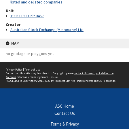
listed and delisted companies
Unit
1995.0053 Unit 0457
Creator
Australian Stock Exchange (Melbourne) Ltd
MAP
no geotags or polygons yet
Privacy Policy
|
Terms of Use
Content on this site may be subject to Copyright, please
contact University of Melbourne
Archives
before any reuse if you are unsure.
RECOLLECT
is Copyright © 2011-2026 by
Recollect Limited
| Page rendered in
0.3678
seconds
ASC Home
Contact Us
Terms & Privacy