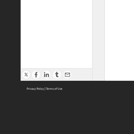
Privacy Policy
|
Terms of Use
ASC Home
Ter
Contact Us
Acce
Priv