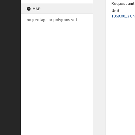
Request unit
MAP
Unit
1968.0013 Un
no geotags or polygons yet