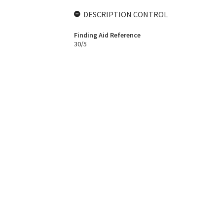
DESCRIPTION CONTROL
Finding Aid Reference
30/5