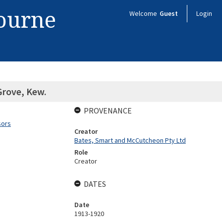
bourne
Welcome
Guest
Login
Grove, Kew.
PROVENANCE
sors
Creator
Bates, Smart and McCutcheon Pty Ltd
Role
Creator
DATES
Date
1913-1920