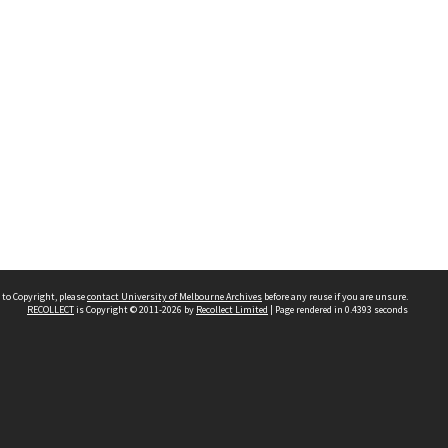
 to Copyright, please
contact University of Melbourne Archives
before any reuse if you are unsure.
RECOLLECT
is Copyright © 2011-2026 by
Recollect Limited
| Page rendered in
0.4393
seconds