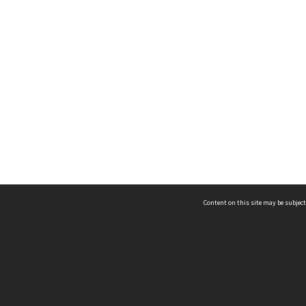
Content on this site may be subject
ms & Privacy
CRICOS number:
00116K
ssibility
ABN:
84 002 705 224
acy