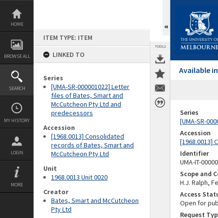
Skip
to
content
HOME
ITEM TYPE: ITEM
TOOLS
LINKED TO
BROWSE ALL
Available 
Series
[UMA-SR-000001022] Letter
SEARCH
files of Bates, Smart and
McCutcheon Pty Ltd and
Series
predecessors
[UMA-SR-0000
MY HISTORY
Accession
Accession
[1968.0013] Consolidated
[1968.0013] 
records of Bates, Smart and
Identifier
LOGIN
McCutcheon Pty Ltd
UMA-IT-0000
Unit
Scope and C
1968.0013 Unit 0020
H.J. Ralph, 
MORE
Creator
Access Stat
Bates, Smart and McCutcheon
Open for pub
Pty Ltd
Request Typ