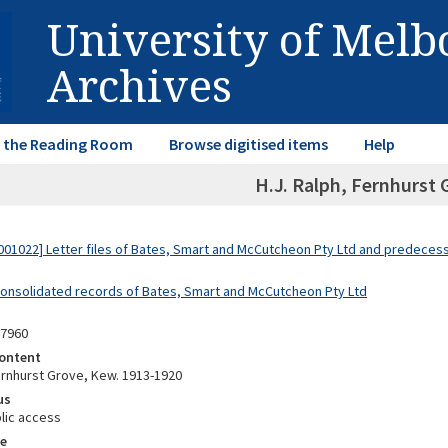
University of Mel
Archives
in the Reading Room
Browse digitised items
Help
H.J. Ralph, Fernhurst 
01022] Letter files of Bates, Smart and McCutcheon Pty Ltd and predeces
Consolidated records of Bates, Smart and McCutcheon Pty Ltd
07960
ontent
Fernhurst Grove, Kew. 1913-1920
us
lic access
e