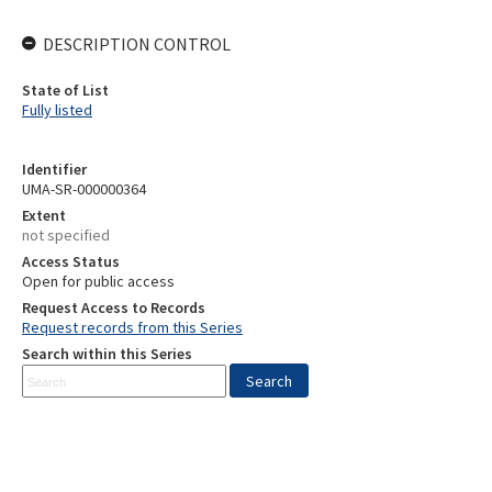
DESCRIPTION CONTROL
State of List
Fully listed
Identifier
UMA-SR-000000364
Extent
not specified
Access Status
Open for public access
Request Access to Records
Request records from this Series
Search within this Series