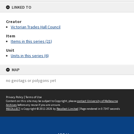
content
LINKED TO
Creator
Victorian Trades Hall Council
Item
Items in this series (21)
Unit
Units in this series (6)
MAP
no geotags or polygons yet
Privacy Policy
|
Terms of Use
Content on this site may be subject to Copyright, please
contact University of Melbourne
Archives
before any reuse if you are unsure.
RECOLLECT
is Copyright © 2011-2026 by
Recollect Limited
| Page rendered in
0.7347
seconds