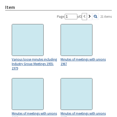
Item
Page:
of
2
21 items
Various loose minutes including
Minutes of meetings with unions
Industry Group Meetings 1955-
1967
1979
Minutes of meetings with unions
Minutes of meetings with unions