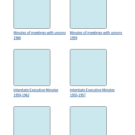
Minutes of meetings with unions
Minutes of meetings with unions
1960
1959
Interstate Executive Minutes
Interstate Executive Minutes
1959-1962
1955-1957