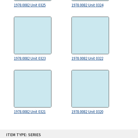
1978.0082 Unit 0325
1978.0082 Unit 0324
1978.0082 Unit 0323
1978.0082 Unit 0322
1978.0082 Unit 0321
1978.0082 Unit 0320
Skip
ITEM TYPE: SERIES
to