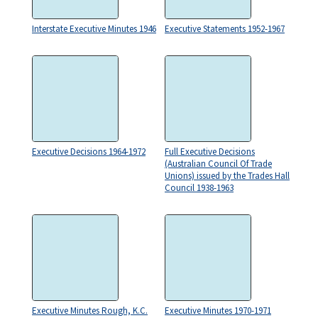
Interstate Executive Minutes 1946
Executive Statements 1952-1967
Executive Decisions 1964-1972
Full Executive Decisions
(Australian Council Of Trade
Unions) issued by the Trades Hall
Council 1938-1963
Executive Minutes Rough, K.C.
Executive Minutes 1970-1971