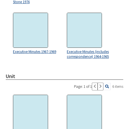
Stone 1976
Executive Minutes 1967-1969
Executive Minutes (includes
correspondence) 1964-1965
Unit
Page: 1 of 1
6 items