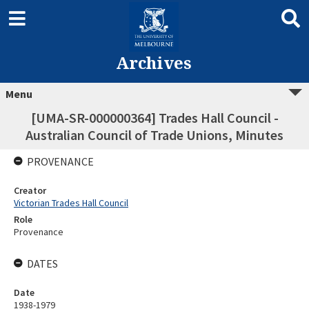
Archives
Menu
[UMA-SR-000000364] Trades Hall Council -
Australian Council of Trade Unions, Minutes
PROVENANCE
Creator
Victorian Trades Hall Council
Role
Provenance
DATES
Date
1938-1979