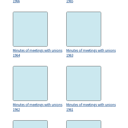
1966
1965
Minutes of meetings with unions
Minutes of meetings with unions
1964
1963
Minutes of meetings with unions
Minutes of meetings with unions
1962
1961