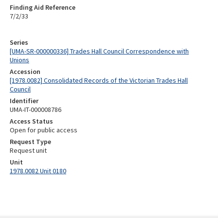
Finding Aid Reference
7/2/33
Series
[UMA-SR-000000336] Trades Hall Council Correspondence with
Unions
Accession
[1978.0082] Consolidated Records of the Victorian Trades Hall
Council
Identifier
UMA-IT-000008786
Access Status
Open for public access
Request Type
Request unit
Unit
1978.0082 Unit 0180
Skip