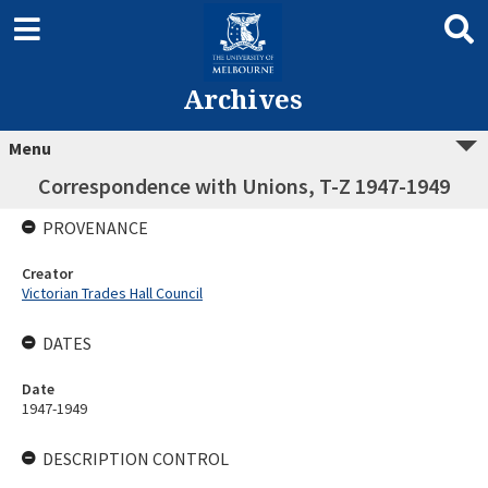
Archives
Menu
Correspondence with Unions, T-Z 1947-1949
PROVENANCE
Creator
Victorian Trades Hall Council
DATES
Date
1947-1949
DESCRIPTION CONTROL