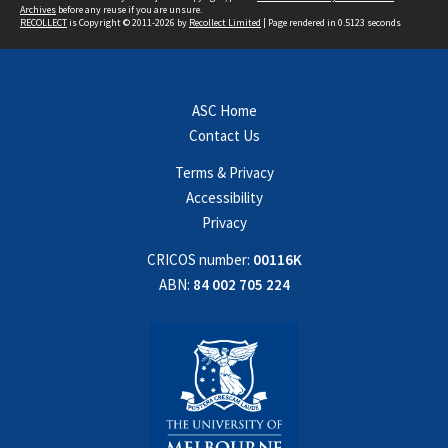
Archives
before any reuse if you are unsure.
RECOLLECT
is Copyright © 2011-2026 by
Recollect Limited
| Page rendered in
0.5123
seconds
ASC Home
Contact Us
Terms & Privacy
Accessibility
Privacy
CRICOS number:
00116K
ABN:
84 002 705 224