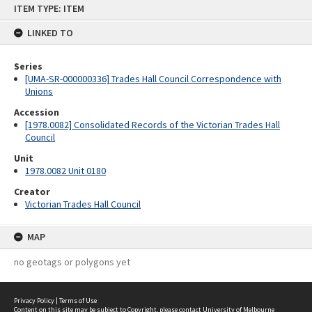
ITEM TYPE: ITEM
to
content
LINKED TO
Series
[UMA-SR-000000336] Trades Hall Council Correspondence with
Unions
Accession
[1978.0082] Consolidated Records of the Victorian Trades Hall
Council
Unit
1978.0082 Unit 0180
Creator
Victorian Trades Hall Council
MAP
no geotags or polygons yet
Privacy Policy
|
Terms of Use
Content on this site may be subject to Copyright, please
contact University of Melbourne