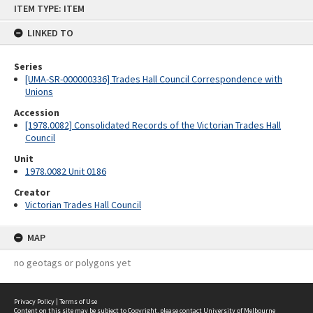
ITEM TYPE: ITEM
to
content
LINKED TO
Series
[UMA-SR-000000336] Trades Hall Council Correspondence with
Unions
Accession
[1978.0082] Consolidated Records of the Victorian Trades Hall
Council
Unit
1978.0082 Unit 0186
Creator
Victorian Trades Hall Council
MAP
no geotags or polygons yet
Privacy Policy
|
Terms of Use
Content on this site may be subject to Copyright, please
contact University of Melbourne