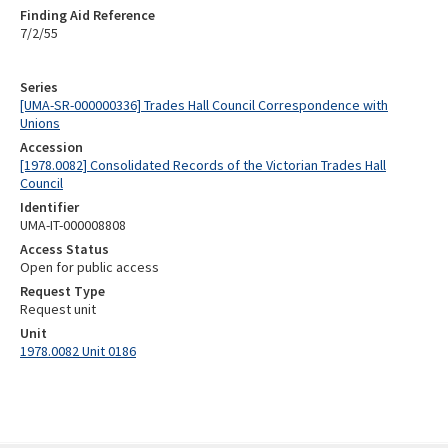
Finding Aid Reference
7/2/55
Series
[UMA-SR-000000336] Trades Hall Council Correspondence with
Unions
Accession
[1978.0082] Consolidated Records of the Victorian Trades Hall
Council
Identifier
UMA-IT-000008808
Access Status
Open for public access
Request Type
Request unit
Unit
1978.0082 Unit 0186
Skip