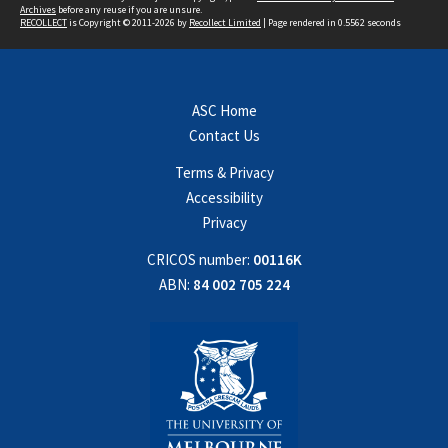
Archives
before any reuse if you are unsure.
RECOLLECT
is Copyright © 2011-2026 by
Recollect Limited
| Page rendered in
0.5562
seconds
ASC Home
Contact Us
Terms & Privacy
Accessibility
Privacy
CRICOS number:
00116K
ABN:
84 002 705 224