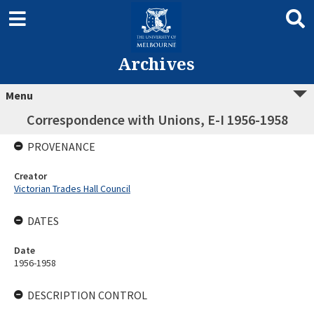
Archives
Menu
Correspondence with Unions, E-I 1956-1958
PROVENANCE
Creator
Victorian Trades Hall Council
DATES
Date
1956-1958
DESCRIPTION CONTROL