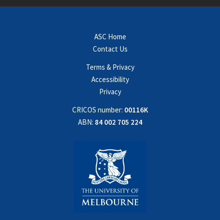
ASC Home
Contact Us
Terms & Privacy
Accessibility
Privacy
CRICOS number:
00116K
ABN:
84 002 705 224