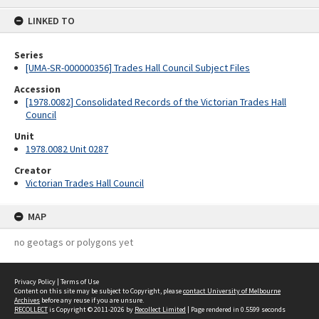
content
LINKED TO
Series
[UMA-SR-000000356] Trades Hall Council Subject Files
Accession
[1978.0082] Consolidated Records of the Victorian Trades Hall
Council
Unit
1978.0082 Unit 0287
Creator
Victorian Trades Hall Council
MAP
no geotags or polygons yet
Privacy Policy
|
Terms of Use
Content on this site may be subject to Copyright, please
contact University of Melbourne
Archives
before any reuse if you are unsure.
RECOLLECT
is Copyright © 2011-2026 by
Recollect Limited
| Page rendered in
0.5599
seconds