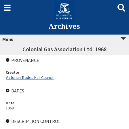
Archives
Menu
Colonial Gas Association Ltd. 1968
PROVENANCE
Creator
Victorian Trades Hall Council
DATES
Date
1968
DESCRIPTION CONTROL