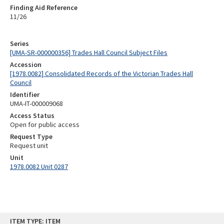
Finding Aid Reference
11/26
Series
[UMA-SR-000000356] Trades Hall Council Subject Files
Accession
[1978.0082] Consolidated Records of the Victorian Trades Hall
Council
Identifier
UMA-IT-000009068
Access Status
Open for public access
Request Type
Request unit
Unit
1978.0082 Unit 0287
Skip
ITEM TYPE: ITEM
to