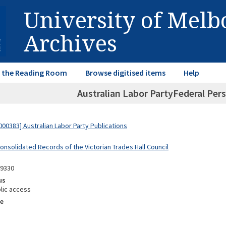
University of Mel
Archives
in the Reading Room
Browse digitised items
Help
Australian Labor PartyFederal Pers
00383] Australian Labor Party Publications
onsolidated Records of the Victorian Trades Hall Council
09330
us
lic access
e