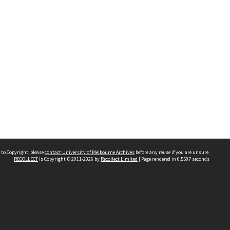
 to Copyright, please
contact University of Melbourne Archives
before any reuse if you are unsure.
RECOLLECT
is Copyright © 2011-2026 by
Recollect Limited
| Page rendered in
0.5507
seconds