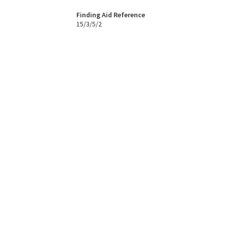
Finding Aid Reference
15/3/5/2