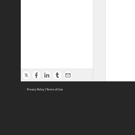
Privacy Policy
|
Terms of Use
ASC Home
Ter
Contact Us
Acce
Priv