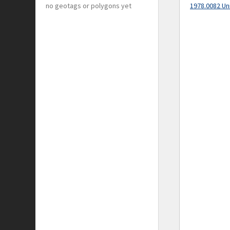
no geotags or polygons yet
1978.0082 Un