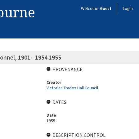
bourne
Welcome
Guest
Login
onnel, 1901 - 1954 1955
PROVENANCE
Creator
Victorian Trades Hall Council
DATES
Date
1955
DESCRIPTION CONTROL