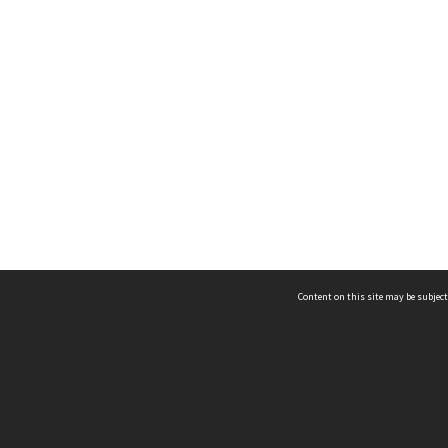
Content on this site may be subject
ms & Privacy
CRICOS number:
00116K
ssibility
ABN:
84 002 705 224
acy