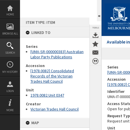
Skip
to
content
HOME
ITEM TYPE: ITEM
TOOLS
LINKED TO
BROWSE ALL
Available 
Series
[UMA-SR-000000383] Australian
SEARCH
Labor Party Publications
Accession
Series
[1978.0082] Consolidated
[UMA-SR-0000
MY HISTORY
Records of the Victorian
Accession
Trades Hall Council
[1978.0082] C
Unit
Identifier
LOGIN
1978.0082 Unit 0347
UMA-IT-0000
Access Stat
Creator
Open for pub
Victorian Trades Hall Council
MORE
Request Typ
Request unit
MAP
Unit