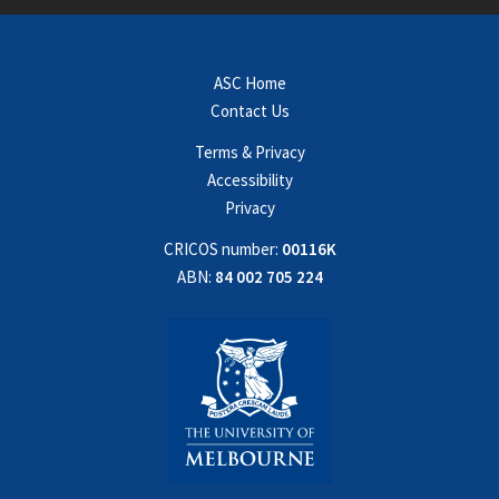
ASC Home
Contact Us
Terms & Privacy
Accessibility
Privacy
CRICOS number:
00116K
ABN:
84 002 705 224