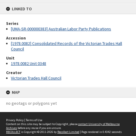
content
LINKED TO
Series
[UMA-SR-000000383] Australian Labor Party Publications
Accession
[1978.0082] Consolidated Records of the Victorian Trades Hall
Council
Unit
1978.0082 Unit 0348
Creator
Victorian Trades Hall Council
MAP
no geotags or polygons yet
Privacy Policy
|
Terms of Use
Content on this site may be subject to Copyright, please
contact University of Melbourne
Archives
before any reuse if you are unsure.
RECOLLECT
is Copyright © 2011-2026 by
Recollect Limited
| Page rendered in
0.4342
seconds