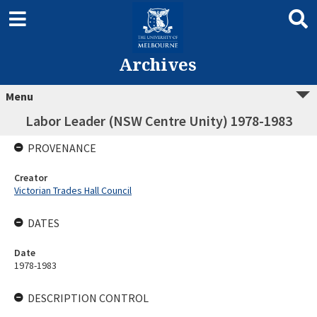
Archives
Menu
Labor Leader (NSW Centre Unity) 1978-1983
PROVENANCE
Creator
Victorian Trades Hall Council
DATES
Date
1978-1983
DESCRIPTION CONTROL