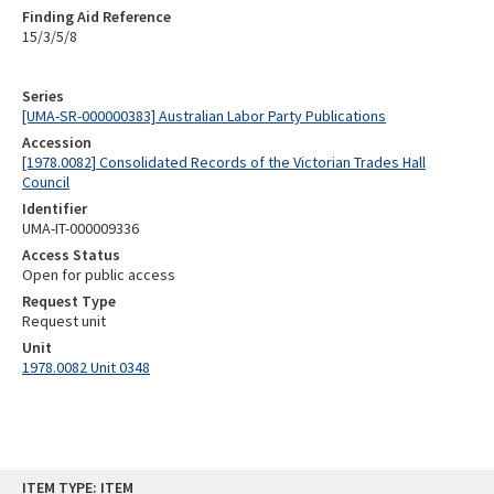
Finding Aid Reference
15/3/5/8
Series
[UMA-SR-000000383] Australian Labor Party Publications
Accession
[1978.0082] Consolidated Records of the Victorian Trades Hall
Council
Identifier
UMA-IT-000009336
Access Status
Open for public access
Request Type
Request unit
Unit
1978.0082 Unit 0348
Skip
ITEM TYPE: ITEM
to