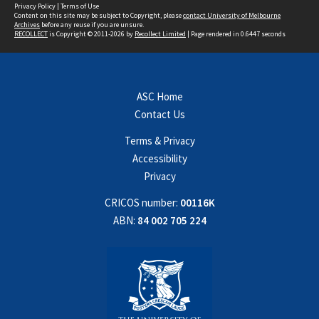
Privacy Policy
|
Terms of Use
Content on this site may be subject to Copyright, please
contact University of Melbourne
Archives
before any reuse if you are unsure.
RECOLLECT
is Copyright © 2011-2026 by
Recollect Limited
| Page rendered in
0.6447
seconds
ASC Home
Contact Us
Terms & Privacy
Accessibility
Privacy
CRICOS number:
00116K
ABN:
84 002 705 224