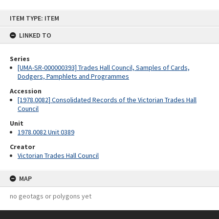
Skip
ITEM TYPE: ITEM
to
content
LINKED TO
Series
[UMA-SR-000000393] Trades Hall Council, Samples of Cards,
Dodgers, Pamphlets and Programmes
Accession
[1978.0082] Consolidated Records of the Victorian Trades Hall
Council
Unit
1978.0082 Unit 0389
Creator
Victorian Trades Hall Council
MAP
no geotags or polygons yet