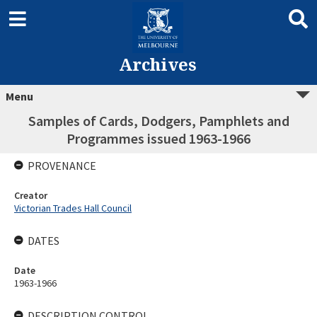
Archives
Menu
Samples of Cards, Dodgers, Pamphlets and
Programmes issued 1963-1966
PROVENANCE
Creator
Victorian Trades Hall Council
DATES
Date
1963-1966
DESCRIPTION CONTROL