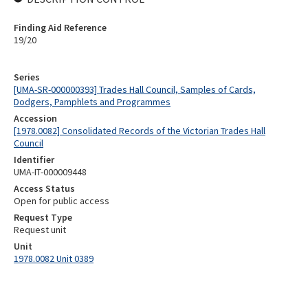
Finding Aid Reference
19/20
Series
[UMA-SR-000000393] Trades Hall Council, Samples of Cards,
Dodgers, Pamphlets and Programmes
Accession
[1978.0082] Consolidated Records of the Victorian Trades Hall
Council
Identifier
UMA-IT-000009448
Access Status
Open for public access
Request Type
Request unit
Unit
1978.0082 Unit 0389