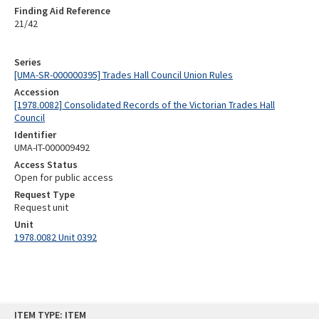
Finding Aid Reference
21/42
Series
[UMA-SR-000000395] Trades Hall Council Union Rules
Accession
[1978.0082] Consolidated Records of the Victorian Trades Hall
Council
Identifier
UMA-IT-000009492
Access Status
Open for public access
Request Type
Request unit
Unit
1978.0082 Unit 0392
Skip
ITEM TYPE: ITEM
to