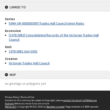
content
LINKED TO
Series
[UMA-SR-000000395] Trades Hall Council Union Rules
Accession
[1978.0082] Consolidated Records of the Victorian Trades Hall
Council
Unit
1978.0082 Unit 0392
Creator
Victorian Trades Hall Council
MAP
no geotags or polygons yet
Privacy Policy
|
Terms of Use
Content on this site may be subject to Copyright, please
contact University of Melbourne
Archives
before any reuse if you are unsure.
RECOLLECT
is Copyright © 2011-2026 by
Recollect Limited
| Page rendered in
0.5809
seconds