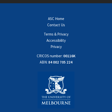
ASC Home
Contact Us
Terms & Privacy
Accessibility
Privacy
CRICOS number:
00116K
ABN:
84 002 705 224