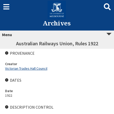
Archives
Menu
Australian Railways Union, Rules 1922
PROVENANCE
Creator
Victorian Trades Hall Council
DATES
Date
1922
DESCRIPTION CONTROL