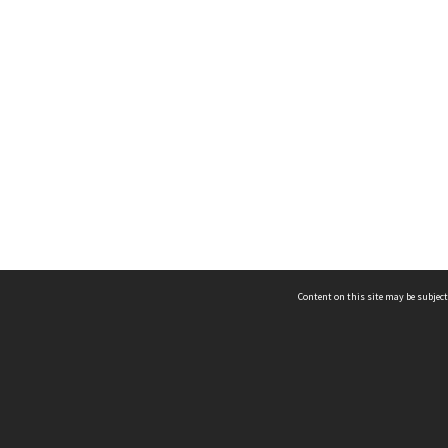
Content on this site may be subject
ms & Privacy
CRICOS number:
00116K
ssibility
ABN:
84 002 705 224
acy