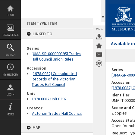
Skip
to
content
HOME
ITEM TYPE: ITEM
TOOLS
LINKED TO
BROWSE ALL
Available 
Series
[UMA-SR-000000395] Trades
SEARCH
Hall Council Union Rules
Accession
Series
[1978.0082] Consolidated
[UMA-SR-0000
MY HISTORY
Records of the Victorian
Accession
Trades Hall Council
[1978.0082] C
Unit
Identifier
LOGIN
1978.0082 Unit 0392
UMA-IT-0000
Scope and C
Creator
2 copies
Victorian Trades Hall Council
MORE
Access Stat
Open for pub
MAP
Request Typ