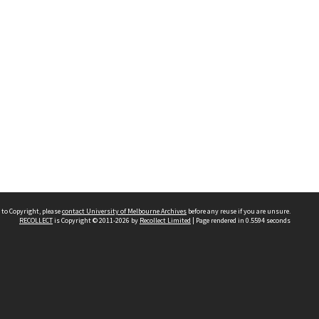
 to Copyright, please
contact University of Melbourne Archives
before any reuse if you are unsure.
RECOLLECT
is Copyright © 2011-2026 by
Recollect Limited
| Page rendered in
0.5594
seconds