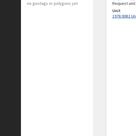
no geotags or polygons yet
Request unit
Unit
1978.0082 Un