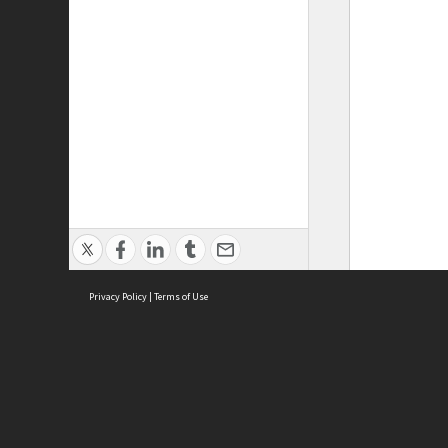
Privacy Policy
|
Terms of Use
ASC Home
Ter
Contact Us
Acce
Priv