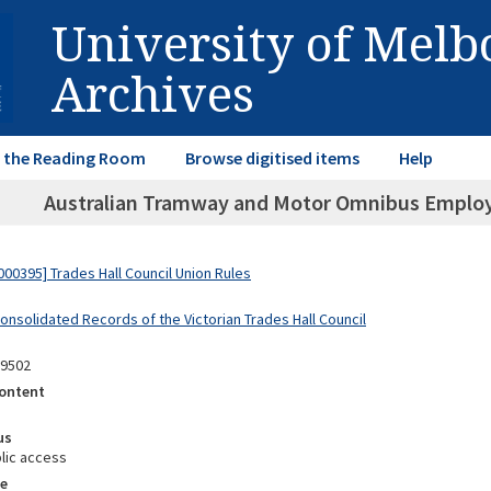
University of Mel
Archives
in the Reading Room
Browse digitised items
Help
Australian Tramway and Motor Omnibus Employe
00395] Trades Hall Council Union Rules
onsolidated Records of the Victorian Trades Hall Council
09502
ontent
us
lic access
e