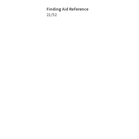
Finding Aid Reference
21/52