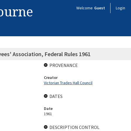
bourne
Welcome
Guest
Login
es' Association, Federal Rules 1961
PROVENANCE
Creator
Victorian Trades Hall Council
DATES
Date
1961
DESCRIPTION CONTROL