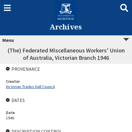
Archives
Menu
(The) Federated Miscellaneous Workers' Union
of Australia, Victorian Branch 1946
PROVENANCE
Creator
Victorian Trades Hall Council
DATES
Date
1946
DESCRIPTION CONTROL