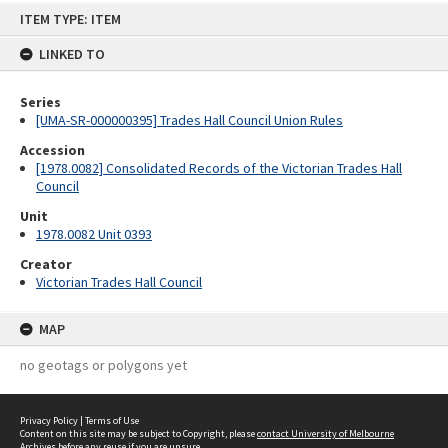
Skip
ITEM TYPE: ITEM
to
content
LINKED TO
Series
[UMA-SR-000000395] Trades Hall Council Union Rules
Accession
[1978.0082] Consolidated Records of the Victorian Trades Hall
Council
Unit
1978.0082 Unit 0393
Creator
Victorian Trades Hall Council
MAP
no geotags or polygons yet
Privacy Policy
|
Terms of Use
Content on this site may be subject to Copyright, please
contact University of Melbourne
Archives
before any reuse if you are unsure.