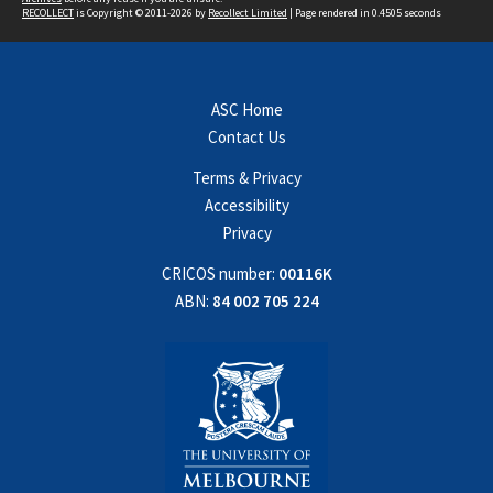
RECOLLECT
is Copyright © 2011-2026 by
Recollect Limited
| Page rendered in
0.4505
seconds
ASC Home
Contact Us
Terms & Privacy
Accessibility
Privacy
CRICOS number:
00116K
ABN:
84 002 705 224