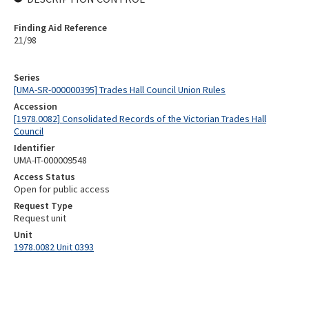
Finding Aid Reference
21/98
Series
[UMA-SR-000000395] Trades Hall Council Union Rules
Accession
[1978.0082] Consolidated Records of the Victorian Trades Hall
Council
Identifier
UMA-IT-000009548
Access Status
Open for public access
Request Type
Request unit
Unit
1978.0082 Unit 0393