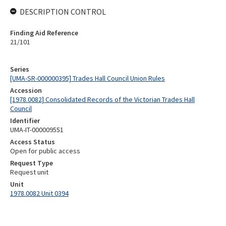
DESCRIPTION CONTROL
Finding Aid Reference
21/101
Series
[UMA-SR-000000395] Trades Hall Council Union Rules
Accession
[1978.0082] Consolidated Records of the Victorian Trades Hall
Council
Identifier
UMA-IT-000009551
Access Status
Open for public access
Request Type
Request unit
Unit
1978.0082 Unit 0394