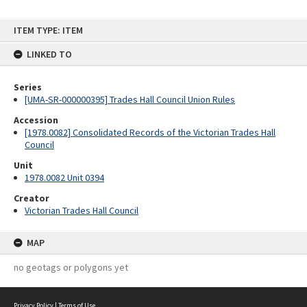
Skip
ITEM TYPE: ITEM
to
content
LINKED TO
Series
[UMA-SR-000000395] Trades Hall Council Union Rules
Accession
[1978.0082] Consolidated Records of the Victorian Trades Hall
Council
Unit
1978.0082 Unit 0394
Creator
Victorian Trades Hall Council
MAP
no geotags or polygons yet
Privacy Policy
|
Terms of Use