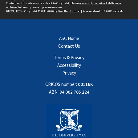
Content on this site may be subject to Copyright, please
contact University of Melbourne
Archives
before any reuse if you are unsure.
RECOLLECT
is Copyright © 2011-2026 by
Recollect Limited
| Page rendered in
0.6286
seconds
ASC Home
Contact Us
Terms & Privacy
Accessibility
Privacy
CRICOS number:
00116K
ABN:
84 002 705 224