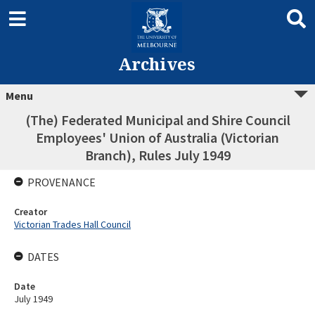
Archives
Menu
(The) Federated Municipal and Shire Council
Employees' Union of Australia (Victorian
Branch), Rules July 1949
PROVENANCE
Creator
Victorian Trades Hall Council
DATES
Date
July 1949