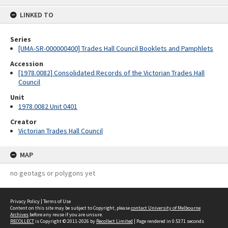
content
LINKED TO
Series
[UMA-SR-000000400] Trades Hall Council Booklets and Pamphlets
Accession
[1978.0082] Consolidated Records of the Victorian Trades Hall
Council
Unit
1978.0082 Unit 0401
Creator
Victorian Trades Hall Council
MAP
no geotags or polygons yet
Privacy Policy
|
Terms of Use
Content on this site may be subject to Copyright, please
contact University of Melbourne
Archives
before any reuse if you are unsure.
RECOLLECT
is Copyright © 2011-2026 by
Recollect Limited
| Page rendered in
0.5371
seconds