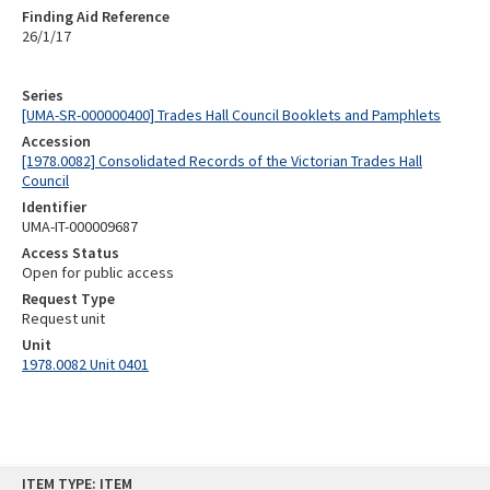
Finding Aid Reference
26/1/17
Series
[UMA-SR-000000400] Trades Hall Council Booklets and Pamphlets
Accession
[1978.0082] Consolidated Records of the Victorian Trades Hall
Council
Identifier
UMA-IT-000009687
Access Status
Open for public access
Request Type
Request unit
Unit
1978.0082 Unit 0401
Skip
ITEM TYPE: ITEM
to