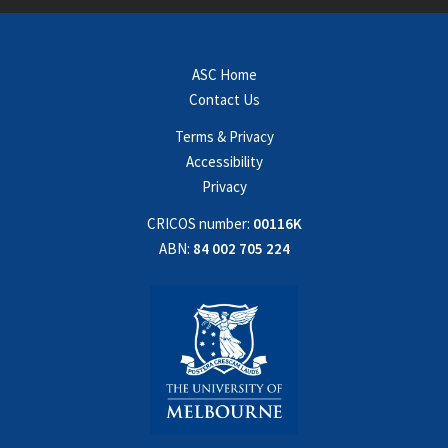
ASC Home
Contact Us
Terms & Privacy
Accessibility
Privacy
CRICOS number:
00116K
ABN:
84 002 705 224