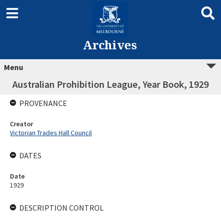
Archives
Menu
Australian Prohibition League, Year Book, 1929
PROVENANCE
Creator
Victorian Trades Hall Council
DATES
Date
1929
DESCRIPTION CONTROL