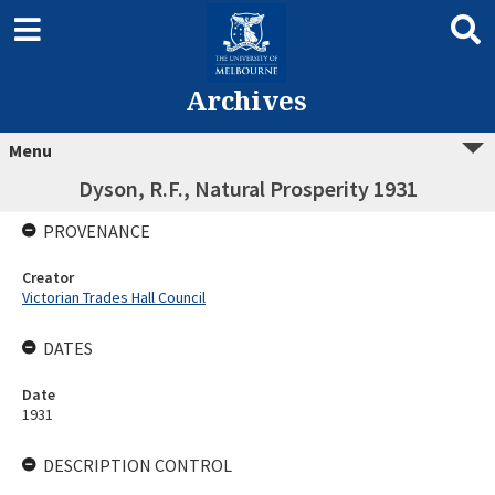
Archives
Menu
Dyson, R.F., Natural Prosperity 1931
PROVENANCE
Creator
Victorian Trades Hall Council
DATES
Date
1931
DESCRIPTION CONTROL