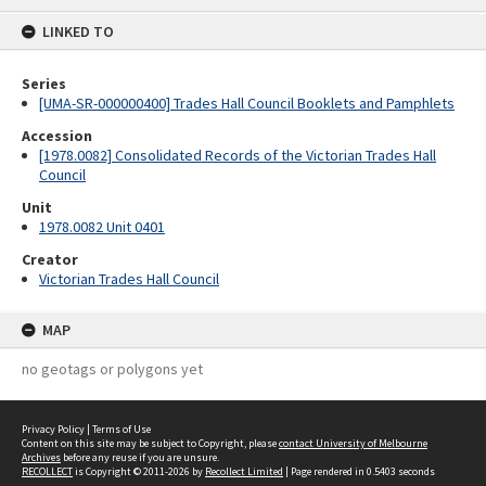
content
LINKED TO
Series
[UMA-SR-000000400] Trades Hall Council Booklets and Pamphlets
Accession
[1978.0082] Consolidated Records of the Victorian Trades Hall
Council
Unit
1978.0082 Unit 0401
Creator
Victorian Trades Hall Council
MAP
no geotags or polygons yet
Privacy Policy
|
Terms of Use
Content on this site may be subject to Copyright, please
contact University of Melbourne
Archives
before any reuse if you are unsure.
RECOLLECT
is Copyright © 2011-2026 by
Recollect Limited
| Page rendered in
0.5403
seconds