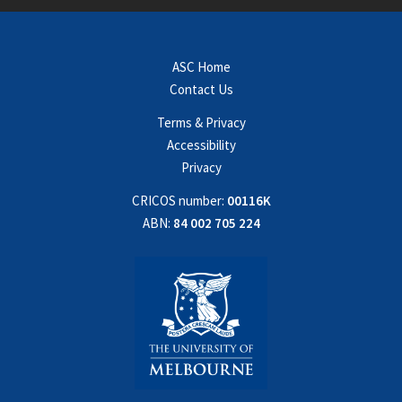
ASC Home
Contact Us
Terms & Privacy
Accessibility
Privacy
CRICOS number:
00116K
ABN:
84 002 705 224