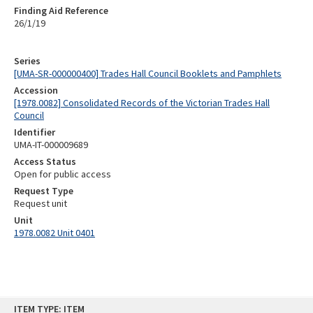
Finding Aid Reference
26/1/19
Series
[UMA-SR-000000400] Trades Hall Council Booklets and Pamphlets
Accession
[1978.0082] Consolidated Records of the Victorian Trades Hall
Council
Identifier
UMA-IT-000009689
Access Status
Open for public access
Request Type
Request unit
Unit
1978.0082 Unit 0401
Skip
ITEM TYPE: ITEM
to